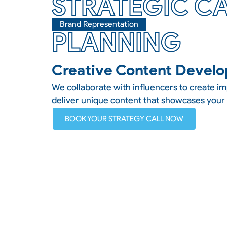
STRATEGIC C
Brand Representation
PLANNING
Creative Content Devel
We collaborate with influencers to create i
deliver unique content that showcases your
BOOK YOUR STRATEGY CALL NOW