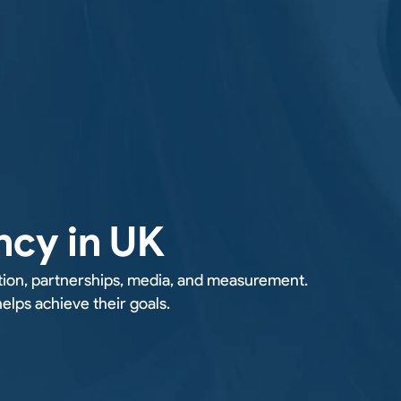
ncy in UK
tion, partnerships, media, and measurement.
lps achieve their goals.