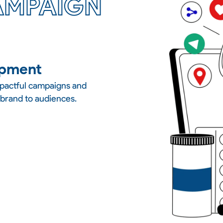
AMPAIGN
opment
mpactful campaigns and
 brand to audiences.