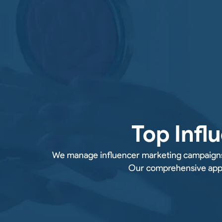
Top Infl
We manage influencer marketing campaigns f
Our comprehensive appro