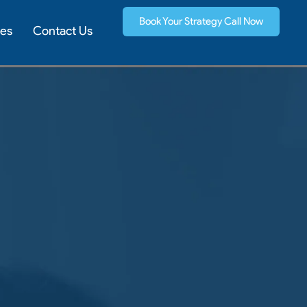
Book Your Strategy Call Now
ies
Contact Us