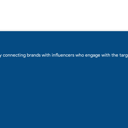
y connecting brands with influencers who engage with the tar