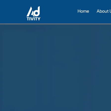
Skip
to
Home
About 
content