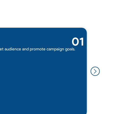
01
Adverti
get audience and promote campaign goals.
We impleme