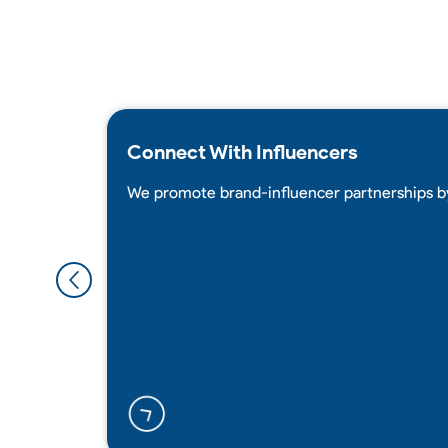
Connect With Influencers
We promote brand-influencer partnerships b