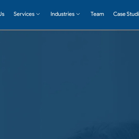
Us
Services
Industries
Team
Case Stud