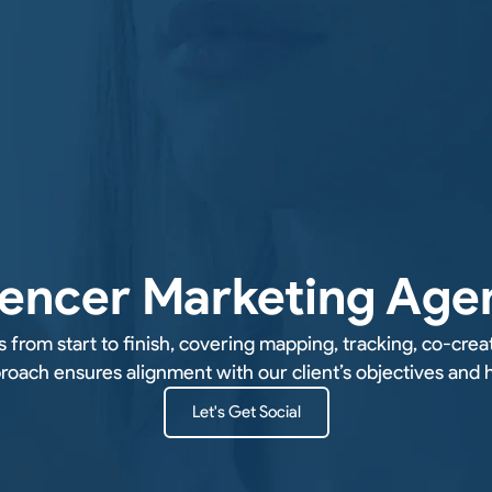
uencer Marketing Age
rom start to finish, covering mapping, tracking, co-crea
ach ensures alignment with our client’s objectives and he
Let's Get Social