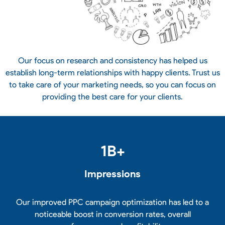
Our focus on research and consistency has helped us
establish long-term relationships with happy clients. Trust us
to take care of your marketing needs, so you can focus on
providing the best care for your clients.
1
B+
Impressions
Our improved PPC campaign optimization has led to a
noticeable boost in conversion rates, overall