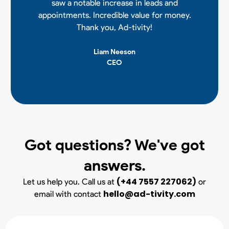
saw a notable increase in leads and
appointments. Incredible value for money.
Thank you, Ad-tivity!
Liam Neeson
CEO
CEO
Got questions? We've got
answers.
(+44 7557 227062)
Let us help you. Call us at
or
hello@ad-tivity.com
email with contact