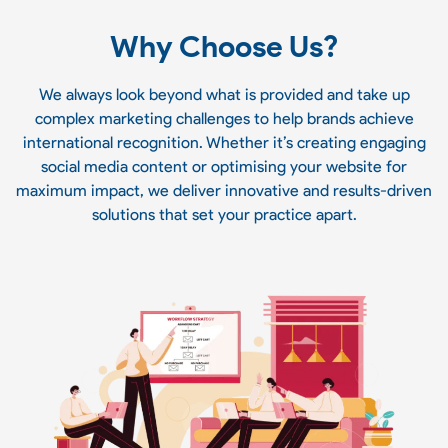
Why Choose Us?
We always look beyond what is provided and take up
complex marketing challenges to help brands achieve
international recognition. Whether it’s creating engaging
social media content or optimising your website for
maximum impact, we deliver innovative and results-driven
solutions that set your practice apart.