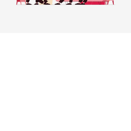
Experience Success With Ad-tivity
At Ad-tivity, we’ve helped various businesses’
increase net worth by 300% through our proven
digital marketing expertise. With our tried and
tested methods, we’ve helped practices increase
their customer list and revenue by as much as 10x.
Our approach not only drives results but also helps
increase the overall valuation of the practice.
Don’t miss out on the opportunity to take your