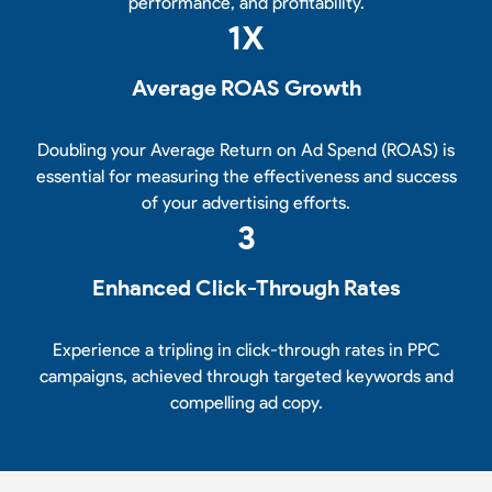
performance, and profitability.
1
X
Average ROAS Growth
Doubling your Average Return on Ad Spend (ROAS) is
essential for measuring the effectiveness and success
of your advertising efforts.
3
Enhanced Click-Through Rates
Experience a tripling in click-through rates in PPC
campaigns, achieved through targeted keywords and
compelling ad copy.