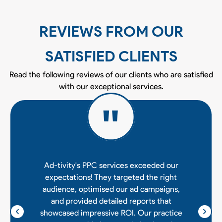
REVIEWS FROM OUR
SATISFIED CLIENTS
Read the following reviews of our clients who are satisfied
with our exceptional services.
Ad-tivity's PPC services exceeded our
expectations! They targeted the right
audience, optimised our ad campaigns,
and provided detailed reports that
showcased impressive ROI. Our practice