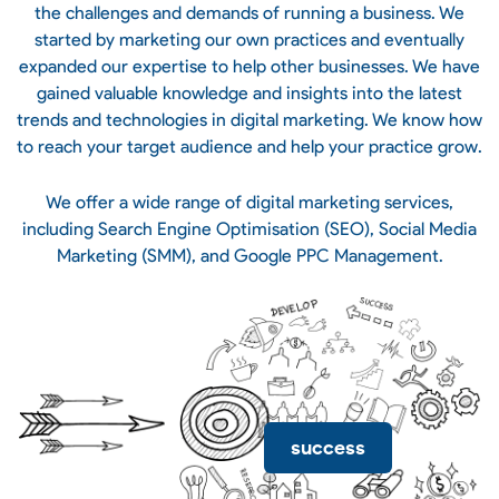
the challenges and demands of running a business. We
started by marketing our own practices and eventually
expanded our expertise to help other businesses. We have
gained valuable knowledge and insights into the latest
trends and technologies in digital marketing. We know how
to reach your target audience and help your practice grow.
We offer a wide range of digital marketing services,
including Search Engine Optimisation (SEO), Social Media
Marketing (SMM), and Google PPC Management.
success