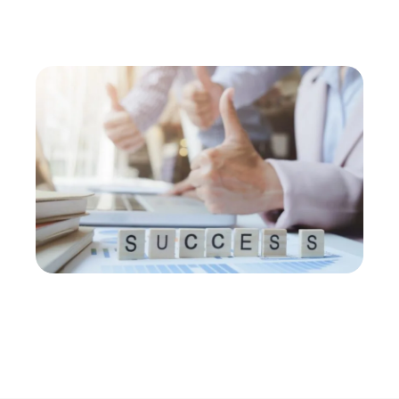
business to the next level. Contact us to learn more
about our services today!