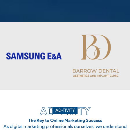
AD-TIVITY
AD-TIVITY
The Key to Online Marketing Success
As digital marketing professionals ourselves, we understand