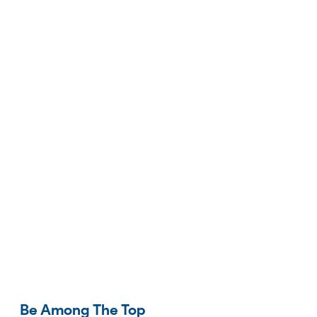
Be Among The Top