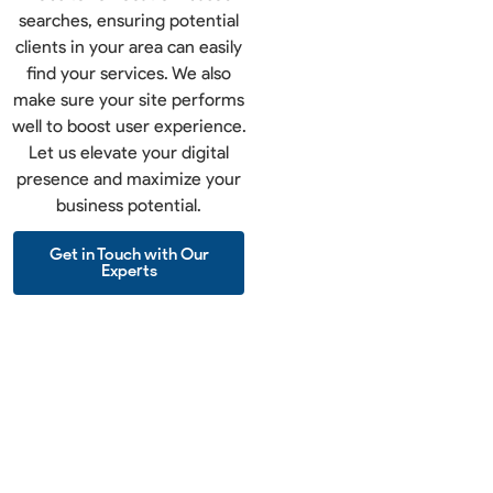
searches, ensuring potential
clients in your area can easily
find your services. We also
make sure your site performs
well to boost user experience.
Let us elevate your digital
presence and maximize your
business potential.
Get in Touch with Our
Experts