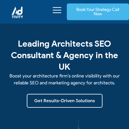
Skip
Book Your Strategy Call
to
Now
content
Leading Architects SEO
Consultant & Agency in the
UK
Boost your architecture firm’s online visibility with our
reliable SEO and marketing agency for architects.
Get Results-Driven Solutions