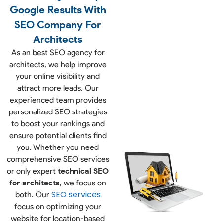
Google Results With
SEO Company For
Architects
As an best
SEO agency for
architects
, we help improve
your online visibility and
attract more leads. Our
experienced team provides
personalized SEO strategies
to boost your rankings and
ensure potential clients find
you. Whether you need
comprehensive SEO services
or only expert
technical SEO
for architects
,
we focus on
SEO services
both. Our
focus on optimizing your
website for location-based