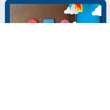
Mobile SEO for Architects
Optimizing your website for mobile users with an
increasing number of clients searching for services on
mobile devices is crucial. Our mobile SEO services ensure
your website offers a smooth experience across all
devices. We help architect businesses capture more leads
and improve user engagement.