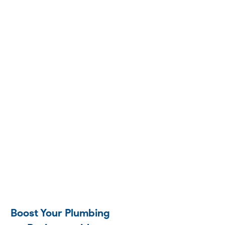
Boost Your Plumbing