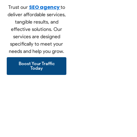
SEO agency
Trust our
to
deliver affordable services,
tangible results, and
effective solutions. Our
services are designed
specifically to meet your
needs and help you grow.
Boost Your Traffic
Today