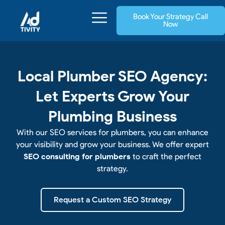
Skip
Book Your Strategy Call
to
Now
content
Local Plumber SEO Agency:
Let Experts Grow Your
Plumbing Business
With our SEO services for plumbers, you can enhance
your visibility and grow your business. We offer expert
SEO consulting for plumbers
to craft the perfect
strategy.
Request a Custom SEO Strategy