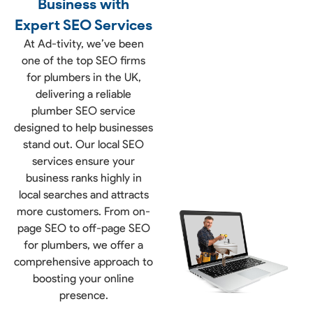
Business with
Expert SEO Services
At Ad-tivity, we’ve been
one of the top SEO firms
for plumbers in the UK,
delivering a reliable
plumber SEO service
designed to help businesses
stand out. Our local SEO
services ensure your
business ranks highly in
local searches and attracts
more customers. From on-
page SEO to off-page SEO
for plumbers, we offer a
comprehensive approach to
boosting your online
presence.