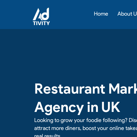
Skip
to
Home
About U
content
Restaurant Mar
Agency in UK
Looking to grow your foodie following? Dis
attract more diners, boost your online tak
real results.