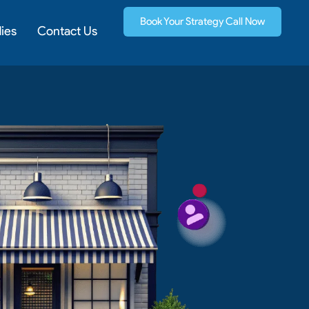
Book Your Strategy Call Now
ies
Contact Us