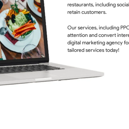
restaurants, including socia
retain customers.
Our services, including PPC
attention and convert inter
digital marketing agency fo
tailored services today!