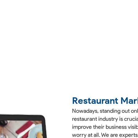
Restaurant Mar
Nowadays, standing out onli
restaurant industry is cruc
improve their business visibi
worry at all. We are experts