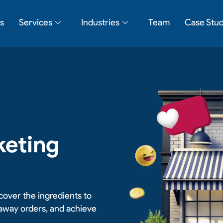
s
Services
Industries
Team
Case Stud
keting
cover the ingredients to
eaway orders, and achieve