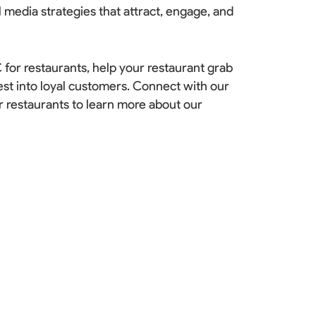
l media strategies that attract, engage, and
 for restaurants, help your restaurant grab
est into loyal customers.
Connect with our
r restaurants to learn more about our