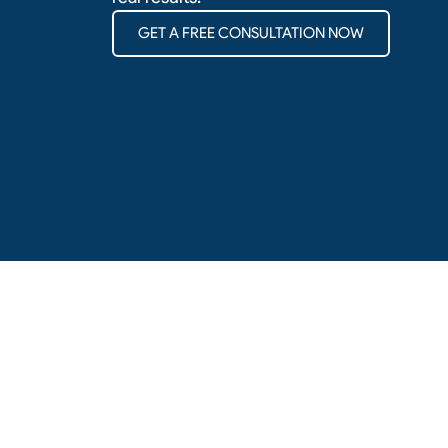
GET A FREE CONSULTATION NOW