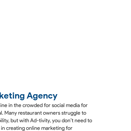
keting Agency
ne in the crowded for social media for
ial. Many restaurant owners struggle to
lity, but with Ad-tivity, you don’t need to
 in creating online marketing for