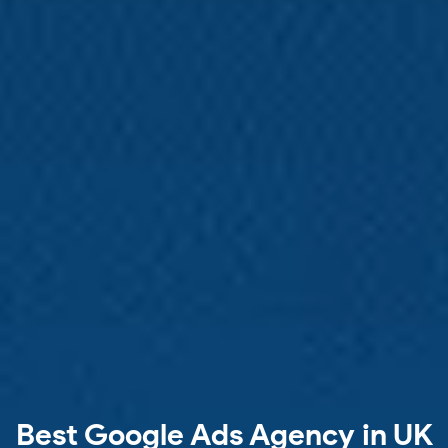
Best Google Ads Agency in UK