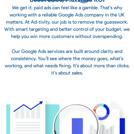
We get it; paid ads can feel like a gamble. That’s why
working with a reliable Google Ads company in the UK
matters. At Ad-tivity, our job is to remove the guesswork.
With smart targeting and better control of your budget, we
help you win more customers without overspending.
Our Google Ads services are built around clarity and
consistency. You’ll see where the money goes, what’s
working, and what needs fixing. It’s about more than clicks;
it’s about sales.