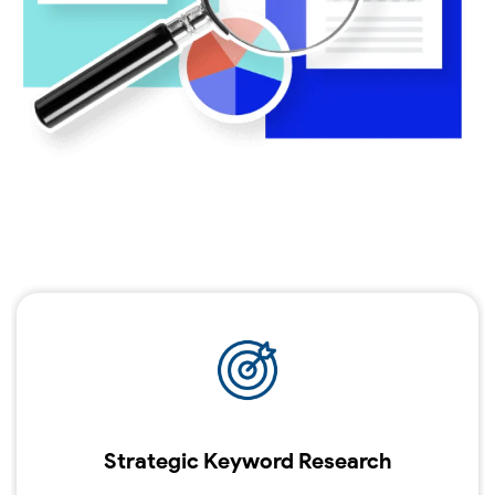
Strategic Keyword Research