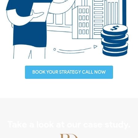
BOOK YOUR STRATEGY CALL NOW
Take a look at our case study.