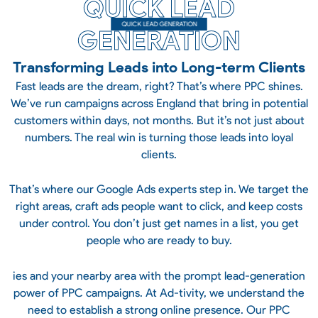
QUICK LEAD
QUICK LEAD GENERATION
GENERATION
Transforming Leads into Long-term Clients
Fast leads are the dream, right? That’s where PPC shines.
We’ve run campaigns across England that bring in potential
customers within days, not months. But it’s not just about
numbers. The real win is turning those leads into loyal
clients.
That’s where our Google Ads experts step in. We target the
right areas, craft ads people want to click, and keep costs
under control. You don’t just get names in a list, you get
people who are ready to buy.
ies and your nearby area with the prompt lead-generation
power of PPC campaigns. At Ad-tivity, we understand the
need to establish a strong online presence. Our PPC