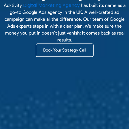
Digital Marketing Agency
Ad-tivity
has built its name as a
go-to Google Ads agency in the UK. A well-crafted ad
campaign can make all the difference. Our team of Google
Ads experts steps in with a clear plan. We make sure the
money you put in doesn’t just vanish; it comes back as real
results.
Book Your Strategy Call