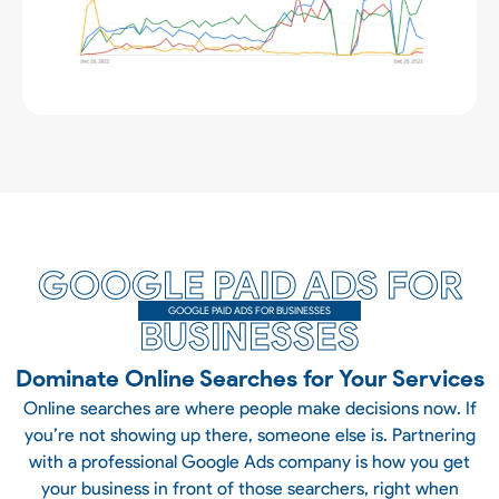
GOOGLE PAID ADS FOR
GOOGLE PAID ADS FOR BUSINESSES
BUSINESSES
Dominate Online Searches for Your Services
Online searches are where people make decisions now. If
you’re not showing up there, someone else is. Partnering
with a professional Google Ads company is how you get
your business in front of those searchers, right when