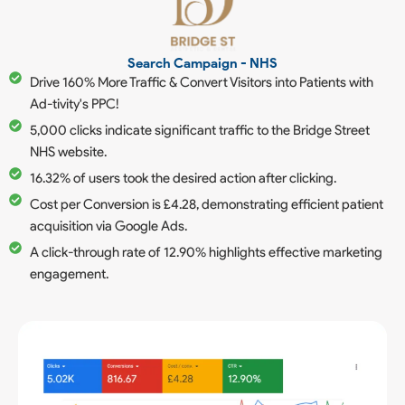
Search Campaign - NHS
Drive 160% More Traffic & Convert Visitors into Patients with
Ad-tivity's PPC!
5,000 clicks indicate significant traffic to the Bridge Street
NHS website.
16.32% of users took the desired action after clicking.
Cost per Conversion is £4.28, demonstrating efficient patient
acquisition via Google Ads.
A click-through rate of 12.90% highlights effective marketing
engagement.