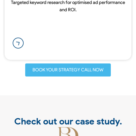
Targeted keyword research for optimised ad performance
and ROI.
BOOK YOUR STRATEGY CALL NOW
Check out our case study.