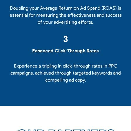
Doubling your Average Return on Ad Spend (ROAS) is
essential for measuring the effectiveness and success
of your advertising efforts.
3
Enhanced Click-Through Rates
Experience a tripling in click-through rates in PPC
campaigns, achieved through targeted keywords and
compelling ad copy.