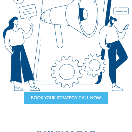
BOOK YOUR STRATEGY CALL NOW