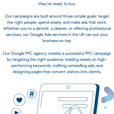
they’re ready to buy.
Our campaigns are built around three simple goals: target
the right people, spend wisely, and make ads that work.
Whether you’re a dentist, a cleaner, or offering professional
services, our Google Ads services in the UK can put your
business on top.
Our Google PPC agency creates a successful PPC campaign
by targeting the right audience, bidding wisely on high-
performing keywords, crafting compelling ads, and
designing pages that convert visitors into clients.