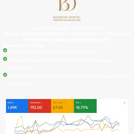
Search Campaign - Private Dentist
Barrow Dental Aesthetics and Implant Clinic: 7 Months of
Exceptional Growth with Ad-tivity's PPC
Keywords including:
1.49k clicks on ads leading to 192 conversions.
Cost per conversion is £7.40, indicating PPC campaign
efficiency.
An impressive CTR of 18.79% shows high ad engagement and
relevance.