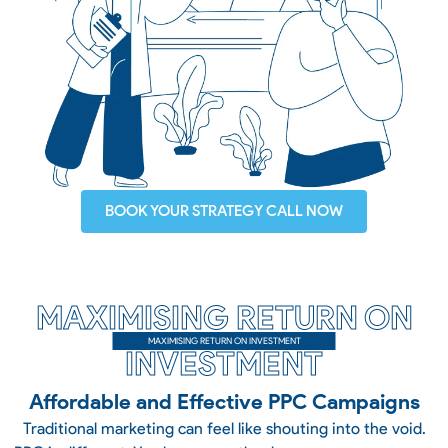
BOOK YOUR STRATEGY CALL NOW
MAXIMISING RETURN ON
MAXIMISING RETURN ON INVESTMENT
INVESTMENT
Affordable and Effective PPC Campaigns
Traditional marketing can feel like shouting into the void.