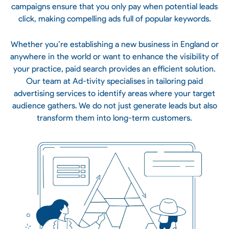
campaigns ensure that you only pay when potential leads
click, making compelling ads full of popular keywords.
Whether you’re establishing a new business in England or
anywhere in the world or want to enhance the visibility of
your practice, paid search provides an efficient solution.
Our team at Ad-tivity specialises in tailoring paid
advertising services
to identify areas where your target
audience gathers. We do not just generate leads but also
transform them into long-term customers.