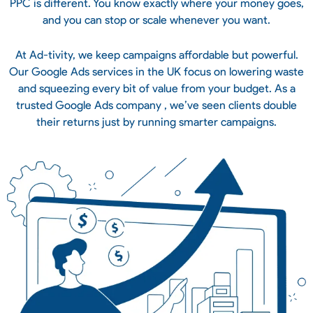
PPC is different. You know exactly where your money goes,
and you can stop or scale whenever you want.
At Ad-tivity, we keep campaigns affordable but powerful.
Our Google Ads services in the UK focus on lowering waste
and squeezing every bit of value from your budget. As a
trusted Google Ads company , we’ve seen clients double
their returns just by running smarter campaigns.