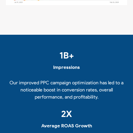
1
B+
Impressions
Our improved PPC campaign optimization has led to a
noticeable boost in conversion rates, overall
performance, and profitability.
2
X
Average ROAS Growth