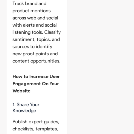
Track brand and
product mentions
across web and social
with alerts and social
listening tools. Classify
sentiment, topics, and
sources to identify
new proof points and
content opportunities.
How to Increase User
Engagement On Your
Website
1. Share Your
Knowledge
Publish expert guides,
checklists, templates,