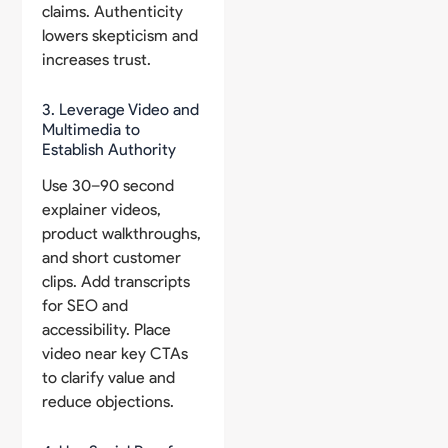
claims. Authenticity
lowers skepticism and
increases trust.
3. Leverage Video and
Multimedia to
Establish Authority
Use 30–90 second
explainer videos,
product walkthroughs,
and short customer
clips. Add transcripts
for SEO and
accessibility. Place
video near key CTAs
to clarify value and
reduce objections.