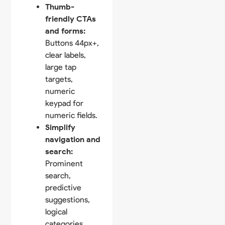
Thumb-
friendly CTAs
and forms:
Buttons 44px+,
clear labels,
large tap
targets,
numeric
keypad for
numeric fields.
Simplify
navigation and
search:
Prominent
search,
predictive
suggestions,
logical
categories,