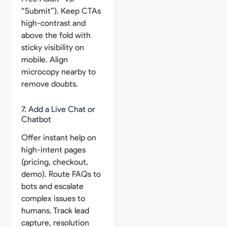
“Submit”). Keep CTAs
high-contrast and
above the fold with
sticky visibility on
mobile. Align
microcopy nearby to
remove doubts.
7. Add a Live Chat or
Chatbot
Offer instant help on
high-intent pages
(pricing, checkout,
demo). Route FAQs to
bots and escalate
complex issues to
humans. Track lead
capture, resolution