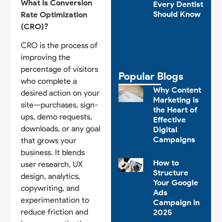
What Is Conversion
Every Dentist
Should Know
Rate Optimization
(CRO)?
CRO is the process of
improving the
percentage of visitors
Popular Blogs
who complete a
Why Content
desired action on your
Marketing is
site—purchases, sign-
the Heart of
ups, demo requests,
Effective
downloads, or any goal
Digital
Campaigns
that grows your
business. It blends
How to
user research, UX
Structure
design, analytics,
Your Google
copywriting, and
Ads
experimentation to
Campaign in
reduce friction and
2025