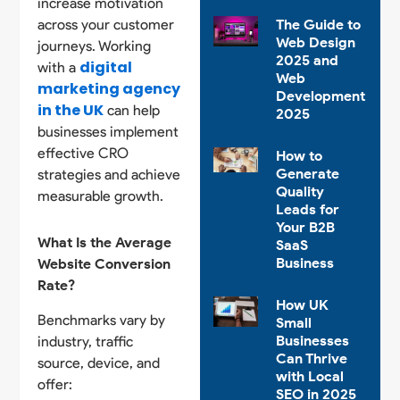
increase motivation
across your customer
The Guide to
Web Design
journeys. Working
2025 and
digital
with a
Web
marketing agency
Development
in the UK
can help
2025
businesses implement
effective CRO
How to
Generate
strategies and achieve
Quality
measurable growth.
Leads for
Your B2B
What Is the Average
SaaS
Business
Website Conversion
Rate?
How UK
Benchmarks vary by
Small
Businesses
industry, traffic
Can Thrive
source, device, and
with Local
offer:
SEO in 2025