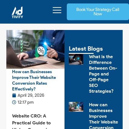
Skip
Book Your Strategy Call
to
Now
content
Latest Blogs
What is the
Difference
Between On-
How can Businesses
Page and
Improve Their Website
Off-Page
Conversion Rates
SEO
Effectively?
Strategies?
April 29, 2026
12:17 pm
How can
Businesses
Website CRO: A
Improve
Their Website
Practical Guide to
Conversion