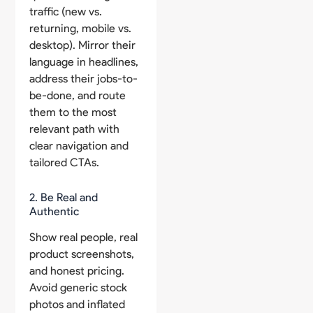
traffic (new vs.
returning, mobile vs.
desktop). Mirror their
language in headlines,
address their jobs-to-
be-done, and route
them to the most
relevant path with
clear navigation and
tailored CTAs.
2. Be Real and
Authentic
Show real people, real
product screenshots,
and honest pricing.
Avoid generic stock
photos and inflated