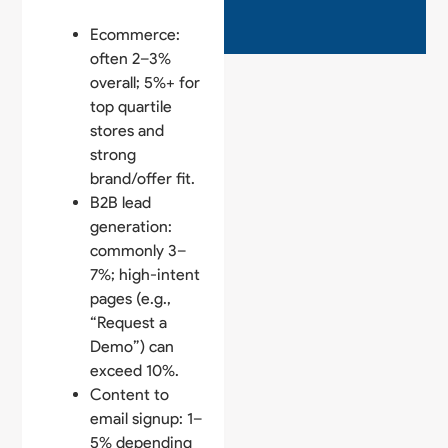
Ecommerce:
often 2–3%
overall; 5%+ for
top quartile
stores and
strong
brand/offer fit.
B2B lead
generation:
commonly 3–
7%; high-intent
pages (e.g.,
“Request a
Demo”) can
exceed 10%.
Content to
email signup: 1–
5% depending