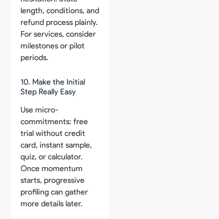
length, conditions, and
refund process plainly.
For services, consider
milestones or pilot
periods.
10. Make the Initial
Step Really Easy
Use micro-
commitments: free
trial without credit
card, instant sample,
quiz, or calculator.
Once momentum
starts, progressive
profiling can gather
more details later.