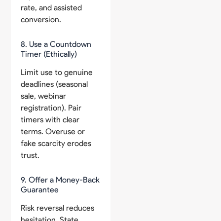
rate, and assisted
conversion.
8. Use a Countdown
Timer (Ethically)
Limit use to genuine
deadlines (seasonal
sale, webinar
registration). Pair
timers with clear
terms. Overuse or
fake scarcity erodes
trust.
9. Offer a Money-Back
Guarantee
Risk reversal reduces
hesitation. State