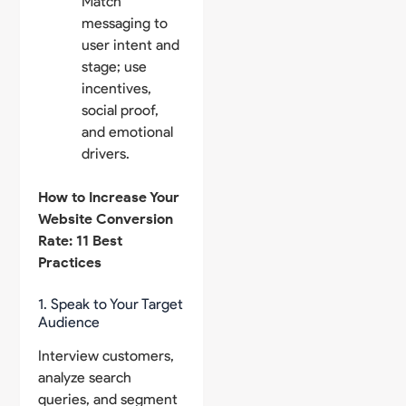
Match
messaging to
user intent and
stage; use
incentives,
social proof,
and emotional
drivers.
How to Increase Your
Website Conversion
Rate: 11 Best
Practices
1. Speak to Your Target
Audience
Interview customers,
analyze search
queries, and segment