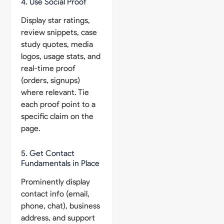
4. Use Social Proof
Display star ratings,
review snippets, case
study quotes, media
logos, usage stats, and
real-time proof
(orders, signups)
where relevant. Tie
each proof point to a
specific claim on the
page.
5. Get Contact
Fundamentals in Place
Prominently display
contact info (email,
phone, chat), business
address, and support