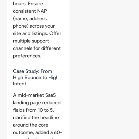
hours. Ensure
consistent NAP
(name, address,
phone) across your
site and listings. Offer
multiple support
channels for different
preferences.
Case Study: From
High Bounce to High
Intent
A mid-market SaaS
landing page reduced
fields from 10 to 5,
clarified the headline
around the core
outcome, added a 60-