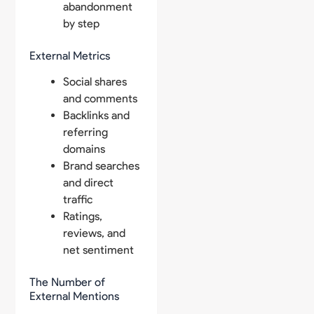
abandonment
by step
External Metrics
Social shares
and comments
Backlinks and
referring
domains
Brand searches
and direct
traffic
Ratings,
reviews, and
net sentiment
The Number of
External Mentions