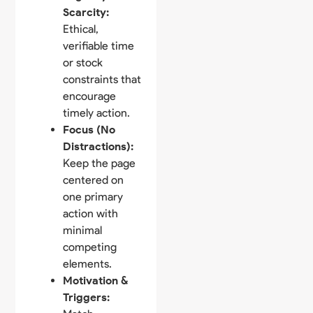
Scarcity:
Ethical,
verifiable time
or stock
constraints that
encourage
timely action.
Focus (No
Distractions):
Keep the page
centered on
one primary
action with
minimal
competing
elements.
Motivation &
Triggers: