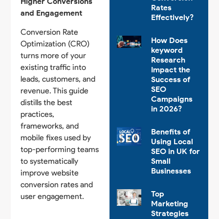
Higher Conversions
Rates
and Engagement
Effectively?
Conversion Rate
How Does
Optimization (CRO)
keyword
turns more of your
Research
existing traffic into
Impact the
leads, customers, and
Success of
SEO
revenue. This guide
Campaigns
distills the best
in 2026?
practices,
frameworks, and
Benefits of
mobile fixes used by
Using Local
top-performing teams
SEO in UK for
to systematically
Small
Businesses
improve website
conversion rates and
Top
user engagement.
Marketing
Strategies