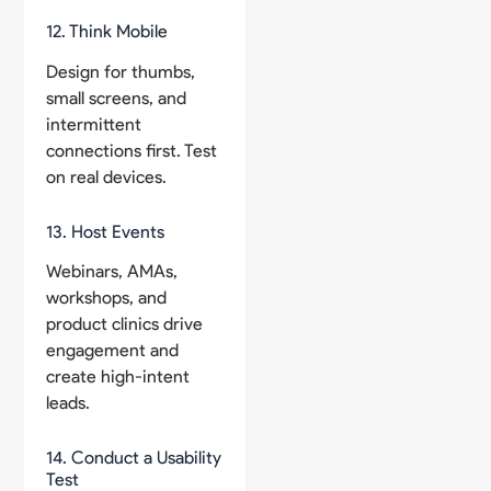
12. Think Mobile
Design for thumbs,
small screens, and
intermittent
connections first. Test
on real devices.
13. Host Events
Webinars, AMAs,
workshops, and
product clinics drive
engagement and
create high-intent
leads.
14. Conduct a Usability
Test