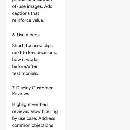
of-use images. Add
captions that
reinforce value.
6. Use Videos
Short, focused clips
next to key decisions:
how it works,
before/after,
testimonials.
7. Display Customer
Reviews
Highlight verified
reviews; allow filtering
by use case. Address
common objections