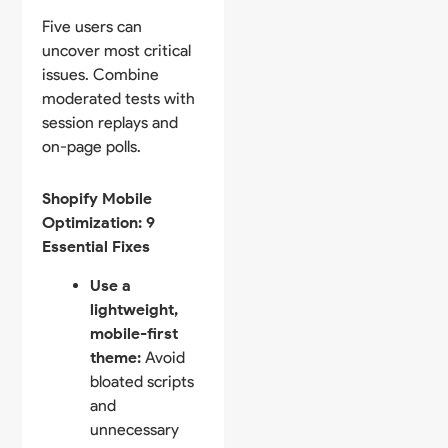
Five users can
uncover most critical
issues. Combine
moderated tests with
session replays and
on-page polls.
Shopify Mobile
Optimization: 9
Essential Fixes
Use a
lightweight,
mobile-first
theme:
Avoid
bloated scripts
and
unnecessary