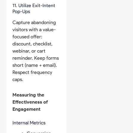
11. Utilize Exit-Intent
Pop-Ups
Capture abandoning
visitors with a value-
focused offer:
discount, checklist,
webinar, or cart
reminder. Keep forms
short (name + email).
Respect frequency
caps.
Measuring the
Effectiveness of
Engagement
Internal Metrics