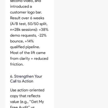
second video, and
introduced a
customer logo bar.
Result over 6 weeks
(A/B test, 50/50 split,
n=28k sessions): +38%
demo requests, -22%
bounce, +14%
qualified pipeline.
Most of the lift came
from clarity + reduced
friction.
6. Strengthen Your
Call to Action
Use action-oriented
copy that reflects
value (e.g., “Get My
Free Audit” vs.