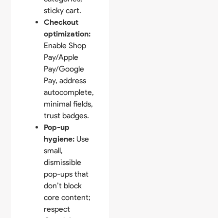
sticky cart.
Checkout
optimization:
Enable Shop
Pay/Apple
Pay/Google
Pay, address
autocomplete,
minimal fields,
trust badges.
Pop-up
hygiene:
Use
small,
dismissible
pop-ups that
don’t block
core content;
respect