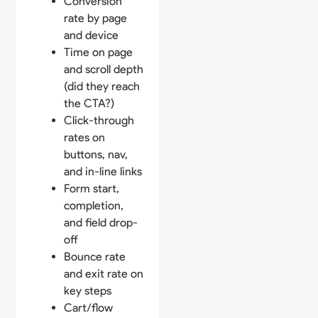
Conversion
rate by page
and device
Time on page
and scroll depth
(did they reach
the CTA?)
Click-through
rates on
buttons, nav,
and in-line links
Form start,
completion,
and field drop-
off
Bounce rate
and exit rate on
key steps
Cart/flow