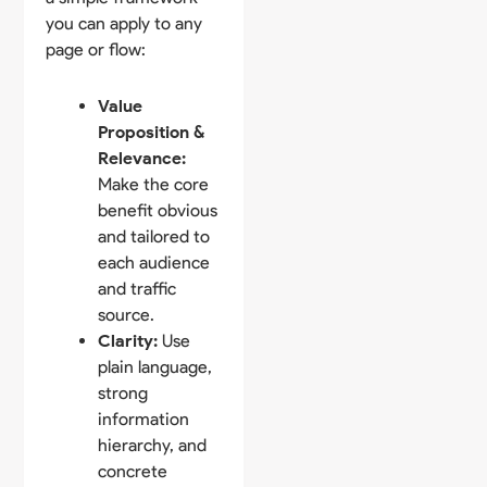
you can apply to any
page or flow:
Value
Proposition &
Relevance:
Make the core
benefit obvious
and tailored to
each audience
and traffic
source.
Clarity:
Use
plain language,
strong
information
hierarchy, and
concrete