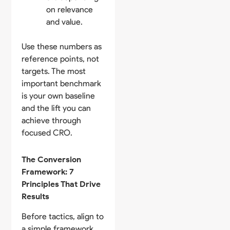
on relevance
and value.
Use these numbers as
reference points, not
targets. The most
important benchmark
is your own baseline
and the lift you can
achieve through
focused CRO.
The Conversion
Framework: 7
Principles That Drive
Results
Before tactics, align to
a simple framework