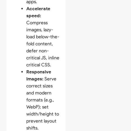
apps.
Accelerate
speed:
Compress
images, lazy-
load below-the-
fold content,
defer non-
critical JS, inline
critical CSS.
Responsive
images:
Serve
correct sizes
and modern
formats (e.g.,
WebP); set
width/height to
prevent layout
shifts.