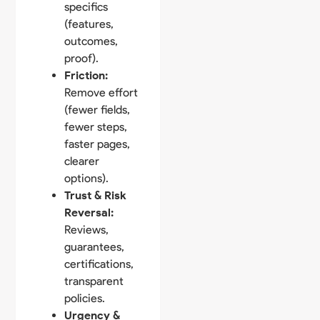
specifics
(features,
outcomes,
proof).
Friction:
Remove effort
(fewer fields,
fewer steps,
faster pages,
clearer
options).
Trust & Risk
Reversal:
Reviews,
guarantees,
certifications,
transparent
policies.
Urgency &