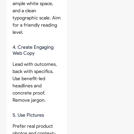
ample white space,
and a clean
typographic scale. Aim
for a friendly reading
level.
4. Create Engaging
Web Copy
Lead with outcomes,
back with specifics.
Use benefit-led
headlines and
concrete proof.
Remove jargon.
5. Use Pictures
Prefer real product
photos and context-