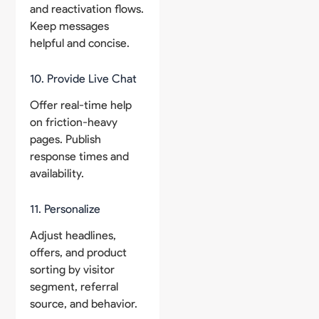
and reactivation flows.
Keep messages
helpful and concise.
10. Provide Live Chat
Offer real-time help
on friction-heavy
pages. Publish
response times and
availability.
11. Personalize
Adjust headlines,
offers, and product
sorting by visitor
segment, referral
source, and behavior.