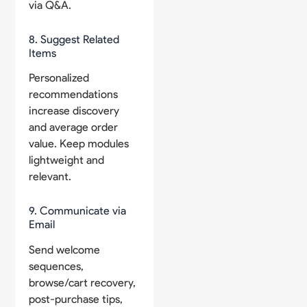
via Q&A.
8. Suggest Related
Items
Personalized
recommendations
increase discovery
and average order
value. Keep modules
lightweight and
relevant.
9. Communicate via
Email
Send welcome
sequences,
browse/cart recovery,
post-purchase tips,