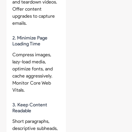
and teardown videos.
Offer content
upgrades to capture
emails.
2. Minimize Page
Loading Time
Compress images,
lazy-load media,
optimize fonts, and
cache aggressively.
Monitor Core Web
Vitals.
3. Keep Content
Readable
Short paragraphs,
descriptive subheads,