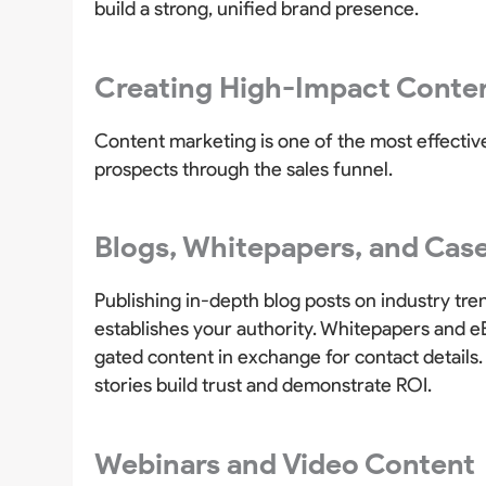
build a strong, unified brand presence.
Creating High-Impact Conten
Content marketing is one of the most effecti
prospects through the sales funnel.
Blogs, Whitepapers, and Case
Publishing in-depth blog posts on industry tre
establishes your authority. Whitepapers and eB
gated content in exchange for contact details
stories build trust and demonstrate ROI.
Webinars and Video Content