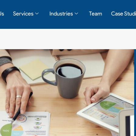
Us
Services
Industries
Team
Case Stud