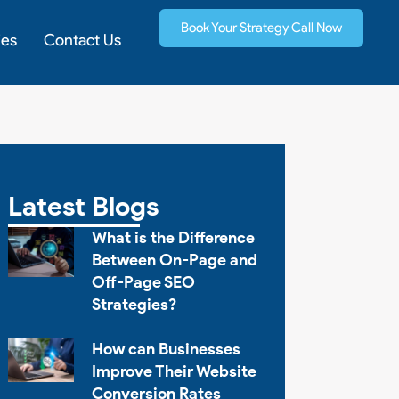
Book Your Strategy Call Now
ies
Contact Us
Latest Blogs
What is the Difference
Between On-Page and
Off-Page SEO
Strategies?
How can Businesses
Improve Their Website
Conversion Rates