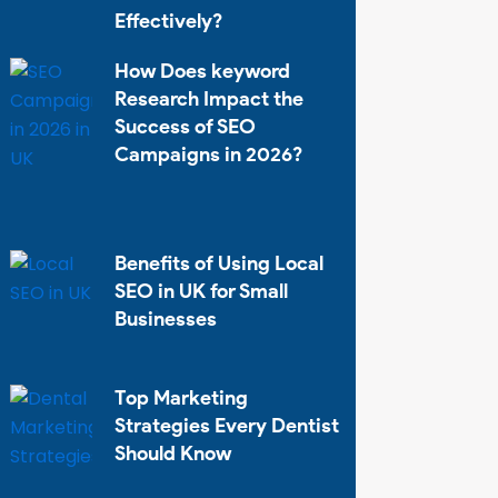
Effectively?
How Does keyword
Research Impact the
Success of SEO
Campaigns in 2026?
Benefits of Using Local
SEO in UK for Small
Businesses
Top Marketing
Strategies Every Dentist
Should Know