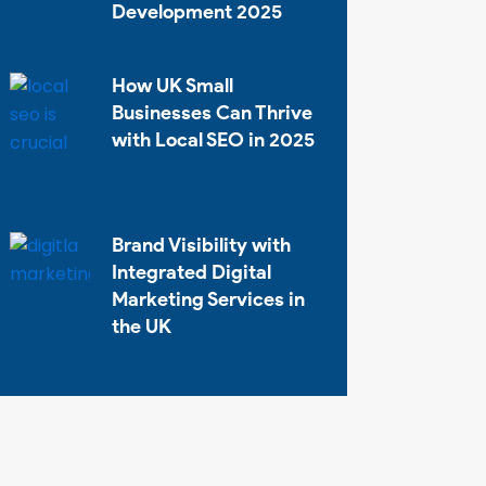
Development 2025
How UK Small
Businesses Can Thrive
with Local SEO in 2025
Brand Visibility with
Integrated Digital
Marketing Services in
the UK