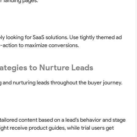
ur landing pages.
ly looking for SaaS solutions. Use tightly themed ad
o-action to maximize conversions.
rategies to Nurture Leads
 and nurturing leads throughout the buyer journey.
tailored content based on a lead’s behavior and stage
ght receive product guides, while trial users get