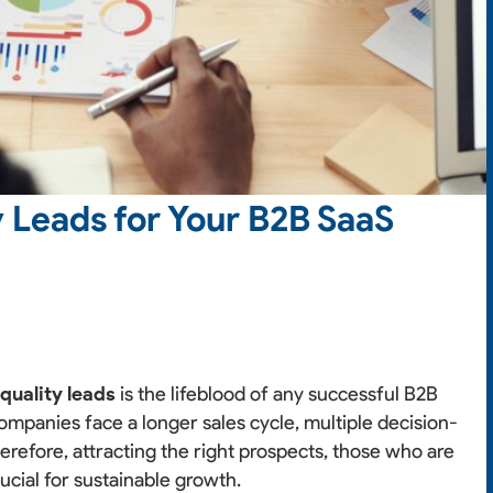
 Leads for Your B2B SaaS
g
quality leads
is the lifeblood of any successful B2B
mpanies face a longer sales cycle, multiple decision-
erefore, attracting the right prospects, those who are
ucial for sustainable growth.