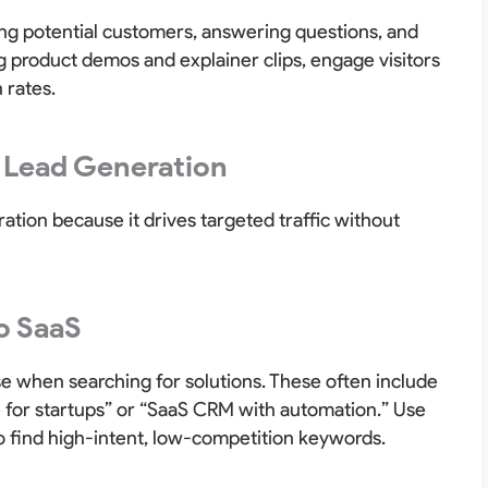
ing potential customers, answering questions, and
g product demos and explainer clips, engage visitors
 rates.
 Lead Generation
ation because it drives targeted traffic without
o SaaS
e when searching for solutions. These often include
 for startups” or “SaaS CRM with automation.” Use
o find high-intent, low-competition keywords.