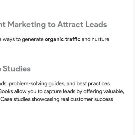
t Marketing to Attract Leads
ve ways to generate
organic traffic
and nurture
 Studies
nds, problem-solving guides, and best practices
ooks allow you to capture leads by offering valuable,
. Case studies showcasing real customer success