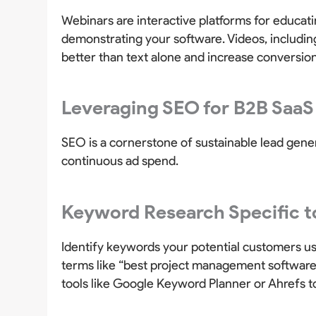
Webinars are interactive platforms for educat
demonstrating your software. Videos, includin
better than text alone and increase conversion
Leveraging SEO for B2B SaaS
SEO is a cornerstone of sustainable lead gener
continuous ad spend.
Keyword Research Specific t
Identify keywords your potential customers us
terms like “best project management software
tools like Google Keyword Planner or Ahrefs t