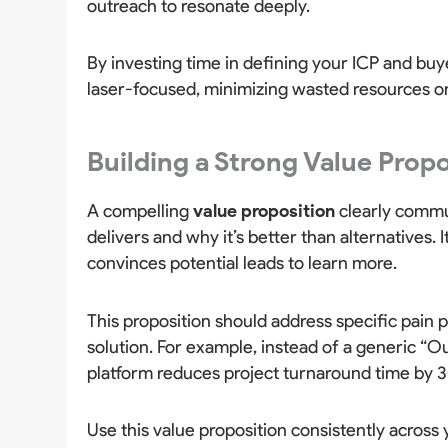
outreach to resonate deeply.
By investing time in defining your ICP and bu
laser-focused, minimizing wasted resources on
Building a Strong Value Prop
A compelling
value proposition
clearly commu
delivers and why it’s better than alternatives.
convinces potential leads to learn more.
This proposition should address specific pain p
solution. For example, instead of a generic “
platform reduces project turnaround time by 30
Use this value proposition consistently across