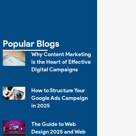
Popular Blogs
Why Content Marketing
is the Heart of Effective
Digital Campaigns
How to Structure Your
Google Ads Campaign
in 2025
The Guide to Web
Design 2025 and Web