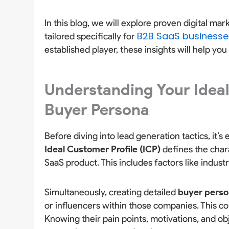
In this blog, we will explore proven digital ma
B2B SaaS businesse
tailored specifically for
established player, these insights will help you 
Understanding Your Ideal
Buyer Persona
Before diving into lead generation tactics, it’
Ideal Customer Profile (ICP)
defines the char
SaaS product. This includes factors like indus
Simultaneously, creating detailed
buyer pers
or influencers within those companies. This c
Knowing their pain points, motivations, and ob