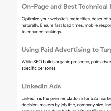
On-Page and Best Technical 
Optimize your website’s meta titles, descript
naturally. Ensure fast load times, mobile resp
to enhance rankings.
Using Paid Advertising to Ta
While SEO builds organic presence, paid advert
specific personas.
LinkedIn Ads
LinkedIn is the premier platform for B2B marke
decision-makers by job title, company size, i