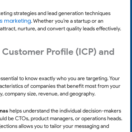
rketing strategies and lead generation techniques
s marketing
. Whether you’re a startup or an
attract, nurture, and convert quality leads effectively.
 Customer Profile (ICP) and
s essential to know exactly who you are targeting. Your
acteristics of companies that benefit most from your
try, company size, revenue, and geography.
onas
helps understand the individual decision-makers
ould be CTOs, product managers, or operations heads.
jections allows you to tailor your messaging and