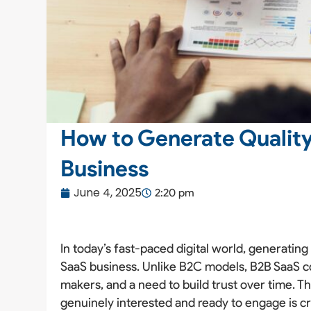
How to Generate Quality
Business
June 4, 2025
2:20 pm
In today’s fast-paced digital world, generatin
SaaS business. Unlike B2C models, B2B SaaS co
makers, and a need to build trust over time. Th
genuinely interested and ready to engage is cr