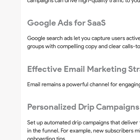
campaigns can drive high-quality traffic to yo
Google Ads for SaaS
Google search ads let you capture users active
groups with compelling copy and clear calls-t
Effective Email Marketing St
Email remains a powerful channel for engaging
Personalized Drip Campaigns
Set up automated drip campaigns that deliver 
in the funnel. For example, new subscribers mi
onboarding tips.