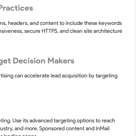
Practices
ions, headers, and content to include these keywords
onsiveness, secure HTTPS, and clean site architecture
rget Decision Makers
ising can accelerate lead acquisition by targeting
ting. Use its advanced targeting options to reach
ndustry, and more. Sponsored content and InMail