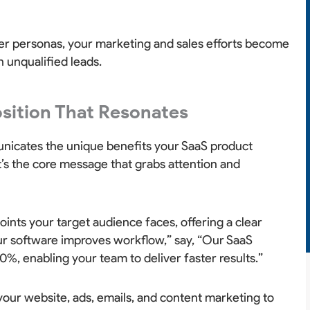
yer personas, your marketing and sales efforts become
 unqualified leads.
osition That Resonates
nicates the unique benefits your SaaS product
 It’s the core message that grabs attention and
oints your target audience faces, offering a clear
Our software improves workflow,” say, “Our SaaS
%, enabling your team to deliver faster results.”
 your website, ads, emails, and content marketing to