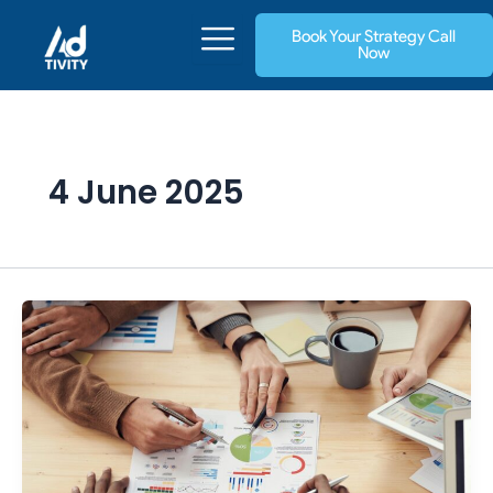
Skip
Book Your Strategy Call
to
Now
content
4 June 2025