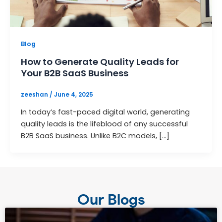
Blog
How to Generate Quality Leads for
Your B2B SaaS Business
zeeshan
/
June 4, 2025
In today’s fast-paced digital world, generating
quality leads is the lifeblood of any successful
B2B SaaS business. Unlike B2C models, […]
Our Blogs