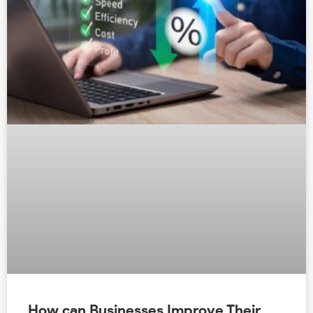
How can Businesses Improve Their