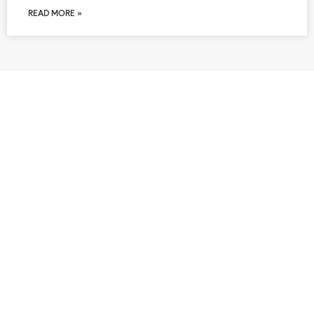
READ MORE »