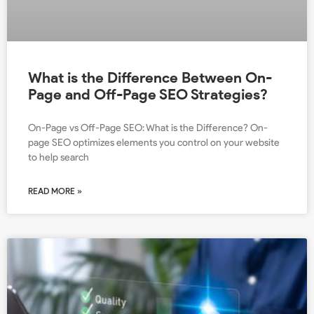
What is the Difference Between On-
Page and Off-Page SEO Strategies?
On-Page vs Off-Page SEO: What is the Difference? On-
page SEO optimizes elements you control on your website
to help search
READ MORE »