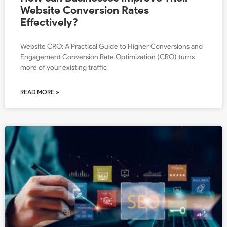
Website Conversion Rates
Effectively?
Website CRO: A Practical Guide to Higher Conversions and
Engagement Conversion Rate Optimization (CRO) turns
more of your existing traffic
READ MORE »