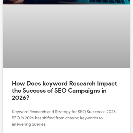
How Does keyword Research Impact
the Success of SEO Campaigns in
2026?
Keyword Research and Strategy for SEO Success in 2026
SEO in 2026 has shifted from chasing keywords to
answering queries,