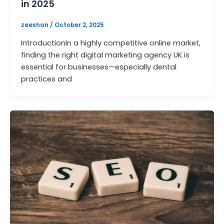
in 2025
zeeshan
/
October 2, 2025
IntroductionIn a highly competitive online market,
finding the right digital marketing agency UK is
essential for businesses—especially dental
practices and