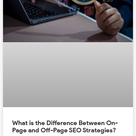
What is the Difference Between On-
Page and Off-Page SEO Strategies?