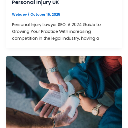
Personal Injury UK
Webdev
/
October 16, 2025
Personal Injury Lawyer SEO: A 2024 Guide to
Growing Your Practice With increasing
competition in the legal industry, having a