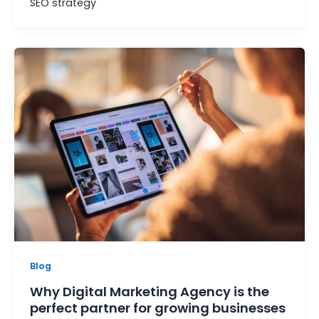
SEO strategy
Blog
Why Digital Marketing Agency is the
perfect partner for growing businesses