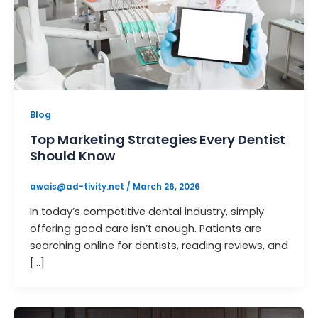
Blog
Top Marketing Strategies Every Dentist
Should Know
awais@ad-tivity.net
/
March 26, 2026
In today’s competitive dental industry, simply
offering good care isn’t enough. Patients are
searching online for dentists, reading reviews, and
[…]