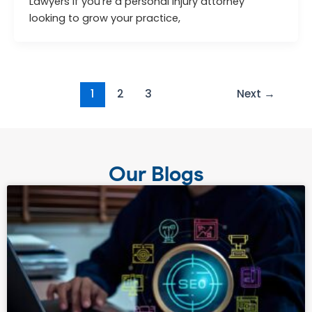
Lawyers If you’re a personal injury attorney
looking to grow your practice,
1
2
3
Next
→
Our Blogs