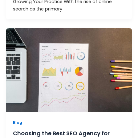
Growing Your Practice With the rise of online
search as the primary
Blog
Choosing the Best SEO Agency for