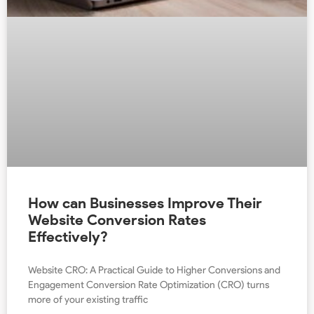
How can Businesses Improve Their
Website Conversion Rates
Effectively?
Website CRO: A Practical Guide to Higher Conversions and
Engagement Conversion Rate Optimization (CRO) turns
more of your existing traffic