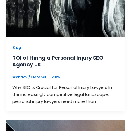
Blog
ROI of Hiring a Personal Injury SEO
Agency UK
Webdev
/
October 8, 2025
Why SEO Is Crucial for Personal Injury Lawyers In
the increasingly competitive legal landscape,
personal injury lawyers need more than