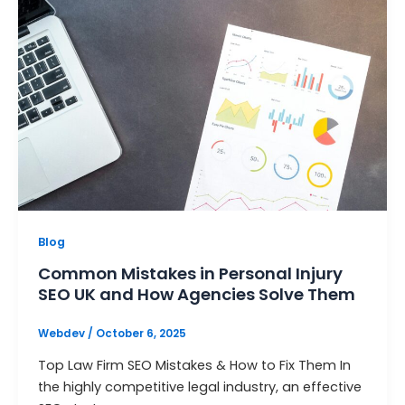
Blog
Common Mistakes in Personal Injury
SEO UK and How Agencies Solve Them
Webdev
/
October 6, 2025
Top Law Firm SEO Mistakes & How to Fix Them In
the highly competitive legal industry, an effective