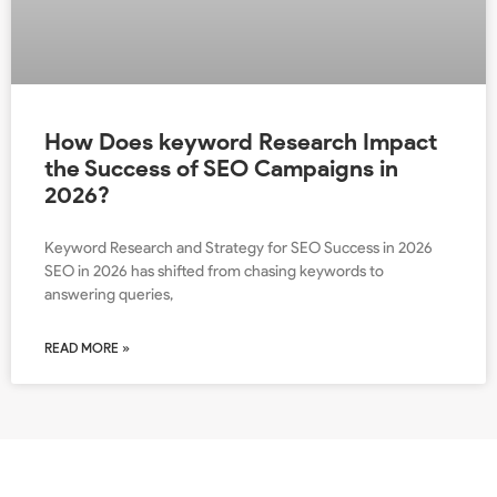
How Does keyword Research Impact
the Success of SEO Campaigns in
2026?
Keyword Research and Strategy for SEO Success in 2026
SEO in 2026 has shifted from chasing keywords to
answering queries,
READ MORE »