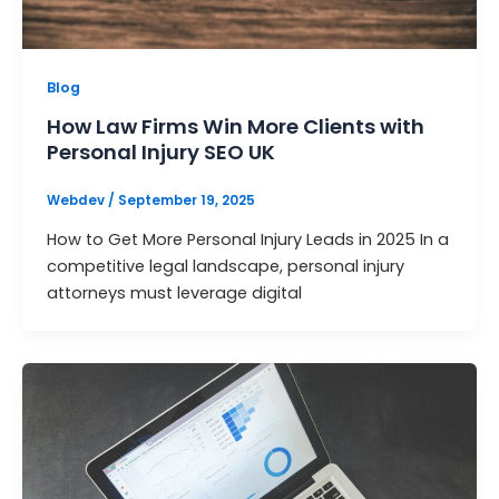
Blog
How Law Firms Win More Clients with
Personal Injury SEO UK
Webdev
/
September 19, 2025
How to Get More Personal Injury Leads in 2025 In a
competitive legal landscape, personal injury
attorneys must leverage digital