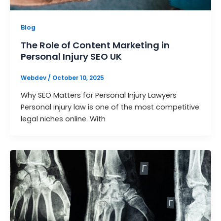
Blog
The Role of Content Marketing in
Personal Injury SEO UK
Webdev
/
October 10, 2025
Why SEO Matters for Personal Injury Lawyers
Personal injury law is one of the most competitive
legal niches online. With