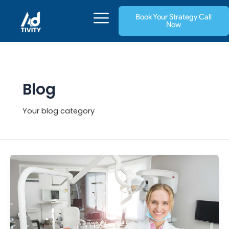
Skip
Book Your Strategy Call
to
Now
content
Blog
Your blog category