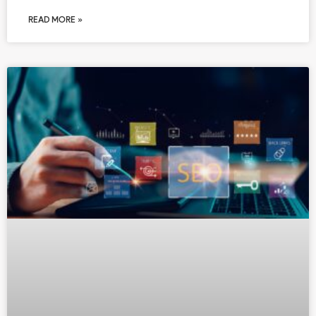
READ MORE »