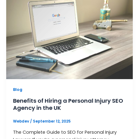
Blog
Benefits of Hiring a Personal Injury SEO
Agency in the UK
Webdev
/
September 12, 2025
The Complete Guide to SEO for Personal Injury