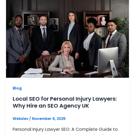
Blog
Local SEO for Personal Injury Lawyers:
Why Hire an SEO Agency UK
Webdev
/
November 6, 2025
Personal Injury Lawyer SEO: A Complete Guide to