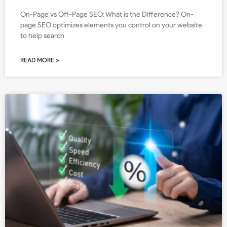
On-Page vs Off-Page SEO: What is the Difference? On-
page SEO optimizes elements you control on your website
to help search
READ MORE »