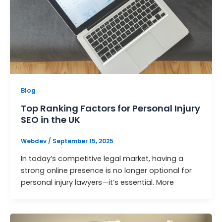
Blog
Top Ranking Factors for Personal Injury
SEO in the UK
Webdev
/
September 15, 2025
In today’s competitive legal market, having a
strong online presence is no longer optional for
personal injury lawyers—it’s essential. More