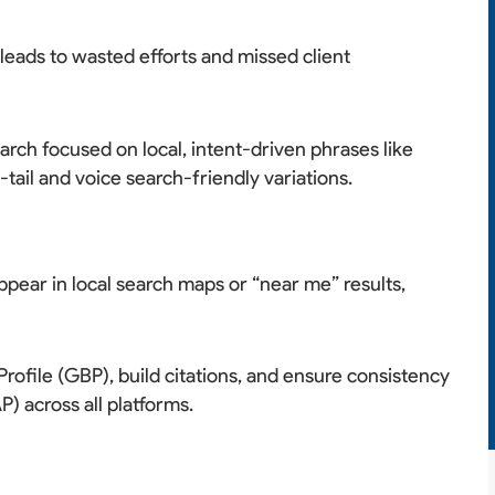
leads to wasted efforts and missed client
ch focused on local, intent-driven phrases like
-tail and voice search-friendly variations.
pear in local search maps or “near me” results,
ofile (GBP), build citations, and ensure consistency
 across all platforms.