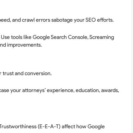
speed, and crawl errors sabotage your SEO efforts.
. Use tools like Google Search Console, Screaming
 and improvements.
r trust and conversion.
ase your attorneys’ experience, education, awards,
d Trustworthiness (E-E-A-T) affect how Google