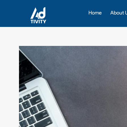
Skip
to
Home
About 
content