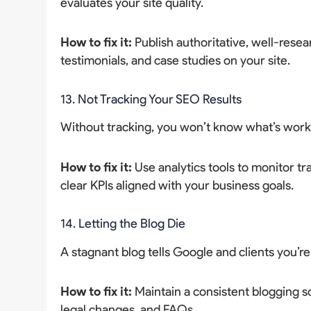
evaluates your site quality.
How to fix it:
Publish authoritative, well-resea
testimonials, and case studies on your site.
13. Not Tracking Your SEO Results
Without tracking, you won’t know what’s work
How to fix it:
Use analytics tools to monitor tra
clear KPIs aligned with your business goals.
14. Letting the Blog Die
A stagnant blog tells Google and clients you’re
How to fix it:
Maintain a consistent blogging s
legal changes, and FAQs.