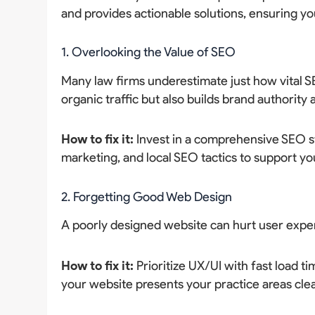
and provides actionable solutions, ensuring yo
1. Overlooking the Value of SEO
Many law firms underestimate just how vital S
organic traffic but also builds brand authority 
How to fix it:
Invest in a comprehensive SEO st
marketing, and local SEO tactics to support yo
2. Forgetting Good Web Design
A poorly designed website can hurt user expe
How to fix it:
Prioritize UX/UI with fast load ti
your website presents your practice areas clea