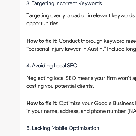
3. Targeting Incorrect Keywords
Targeting overly broad or irrelevant keywords 
opportunities.
How to fix it:
Conduct thorough keyword resear
“personal injury lawyer in Austin.” Include long
4. Avoiding Local SEO
Neglecting local SEO means your firm won’t ap
costing you potential clients.
How to fix it:
Optimize your Google Business Pr
in your name, address, and phone number (NAP)
5. Lacking Mobile Optimization