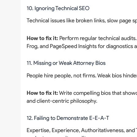
10. Ignoring Technical SEO
Technical issues like broken links, slow page 
How to fix it:
Perform regular technical audits
Frog, and PageSpeed Insights for diagnostics
11. Missing or Weak Attorney Bios
People hire people, not firms. Weak bios hinde
How to fix it:
Write compelling bios that showc
and client-centric philosophy.
12. Failing to Demonstrate E-E-A-T
Expertise, Experience, Authoritativeness, an