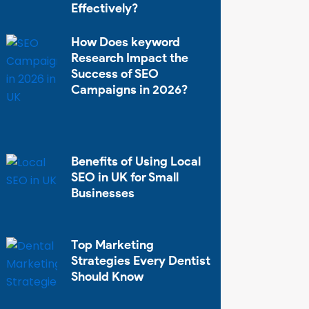
Effectively?
How Does keyword
Research Impact the
Success of SEO
Campaigns in 2026?
Benefits of Using Local
SEO in UK for Small
Businesses
Top Marketing
Strategies Every Dentist
Should Know