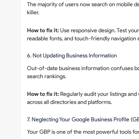
The majority of users now search on mobile de
killer.
How to fix it:
Use responsive design. Test your 
readable fonts, and touch-friendly navigation
6. Not Updating Business Information
Out-of-date business information confuses bot
search rankings.
How to fix it:
Regularly audit your listings an
across all directories and platforms.
7. Neglecting Your Google Business Profile (G
Your GBP is one of the most powerful tools for