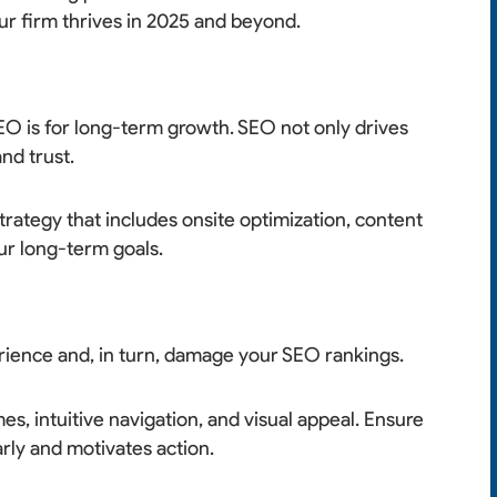
ur firm thrives in 2025 and beyond.
EO is for long-term growth. SEO not only drives
and trust.
rategy that includes onsite optimization, content
ur long-term goals.
rience and, in turn, damage your SEO rankings.
mes, intuitive navigation, and visual appeal. Ensure
rly and motivates action.