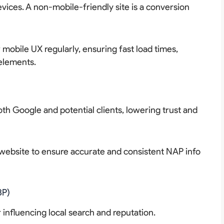
vices. A non-mobile-friendly site is a conversion
mobile UX regularly, ensuring fast load times,
 elements.
h Google and potential clients, lowering trust and
d website to ensure accurate and consistent NAP info
BP)
 influencing local search and reputation.