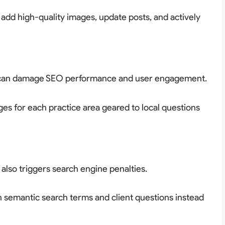
 add high-quality images, update posts, and actively
es can damage SEO performance and user engagement.
s for each practice area geared to local questions
 also triggers search engine penalties.
 semantic search terms and client questions instead