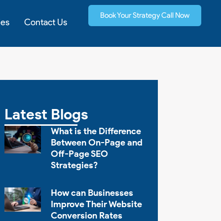
Book Your Strategy Call Now
ies
Contact Us
Latest Blogs
What is the Difference
Between On-Page and
Off-Page SEO
Strategies?
How can Businesses
Improve Their Website
Conversion Rates