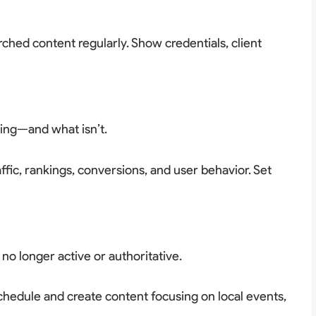
rched content regularly. Show credentials, client
ing—and what isn’t.
ffic, rankings, conversions, and user behavior. Set
 no longer active or authoritative.
chedule and create content focusing on local events,