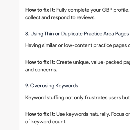
How to fix it:
Fully complete your GBP profile,
collect and respond to reviews.
8. Using Thin or Duplicate Practice Area Pages
Having similar or low-content practice pag
How to fix it:
Create unique, value-packed page
and concerns.
9. Overusing Keywords
Keyword stuffing not only frustrates users but
How to fix it:
Use keywords naturally. Focus on
of keyword count.