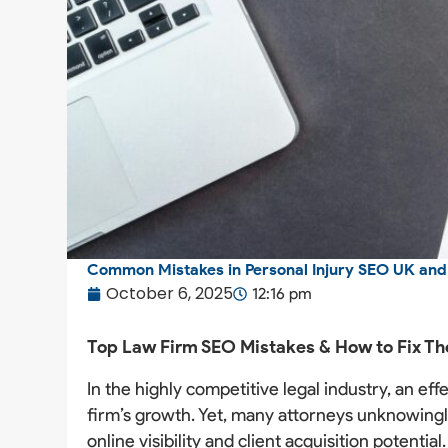
Common Mistakes in Personal Injury SEO UK an
October 6, 2025
12:16 pm
Top Law Firm SEO Mistakes & How to Fix T
In the highly competitive legal industry, an ef
firm’s growth. Yet, many attorneys unknowingl
online visibility and client acquisition potent