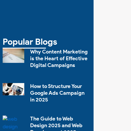
Popular Blogs
Why Content Marketing
is the Heart of Effective
Digital Campaigns
How to Structure Your
Google Ads Campaign
in 2025
The Guide to Web
Design 2025 and Web