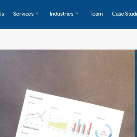
Us
Services
Industries
Team
Case Stud