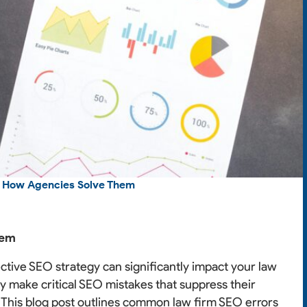
d How Agencies Solve Them
hem
fective SEO strategy can significantly impact your law
y make critical SEO mistakes that suppress their
ial. This blog post outlines common law firm SEO errors