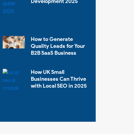
Development 2025
How to Generate
Quality Leads for Your
B2B SaaS Business
How UK Small
Businesses Can Thrive
with Local SEO in 2025