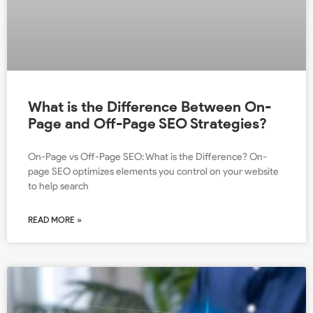
What is the Difference Between On-
Page and Off-Page SEO Strategies?
On-Page vs Off-Page SEO: What is the Difference? On-
page SEO optimizes elements you control on your website
to help search
READ MORE »