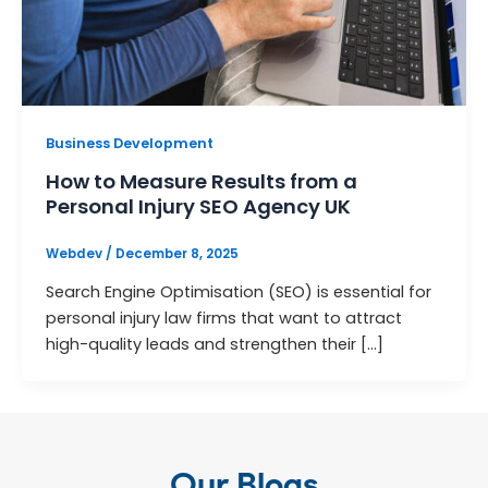
Business Development
How to Measure Results from a
Personal Injury SEO Agency UK
Webdev
/
December 8, 2025
Search Engine Optimisation (SEO) is essential for
personal injury law firms that want to attract
high-quality leads and strengthen their […]
Our Blogs