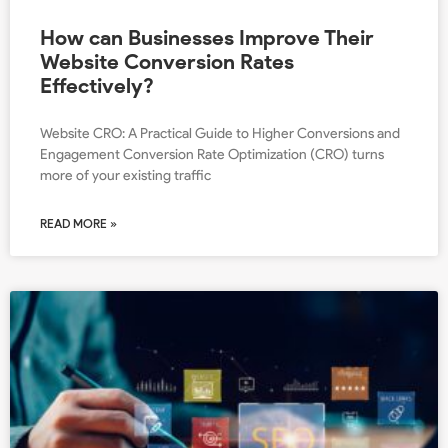
How can Businesses Improve Their
Website Conversion Rates
Effectively?
Website CRO: A Practical Guide to Higher Conversions and
Engagement Conversion Rate Optimization (CRO) turns
more of your existing traffic
READ MORE »