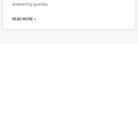
answering queries,
READ MORE »