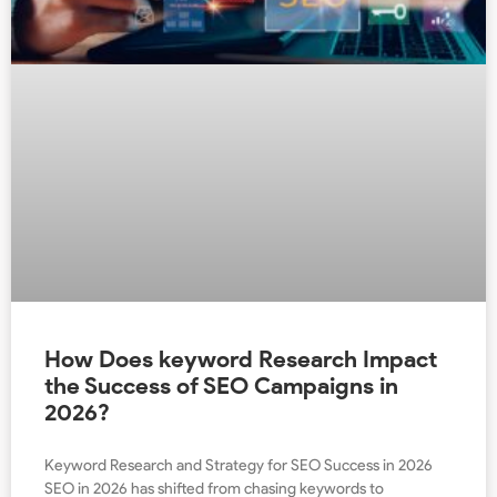
How Does keyword Research Impact
the Success of SEO Campaigns in
2026?
Keyword Research and Strategy for SEO Success in 2026
SEO in 2026 has shifted from chasing keywords to