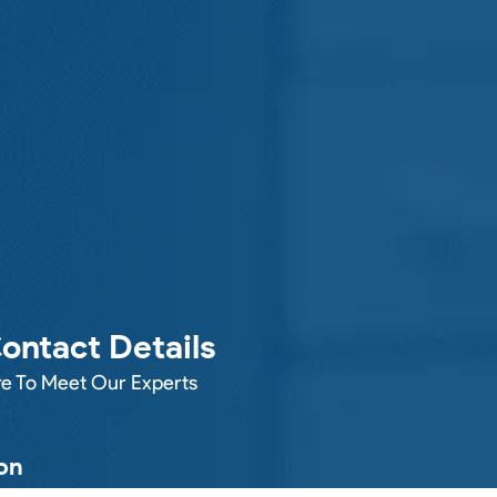
ontact Details
e To Meet Our Experts
on
 HOUSE LANE, WIDNES, WA8 6TN,