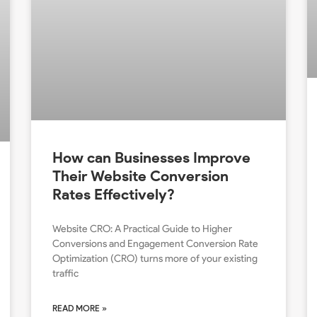
How can Businesses Improve
Their Website Conversion
Rates Effectively?
Website CRO: A Practical Guide to Higher
Conversions and Engagement Conversion Rate
Optimization (CRO) turns more of your existing
traffic
READ MORE »