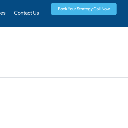
Book Your Strategy Call Now
ies
Contact Us