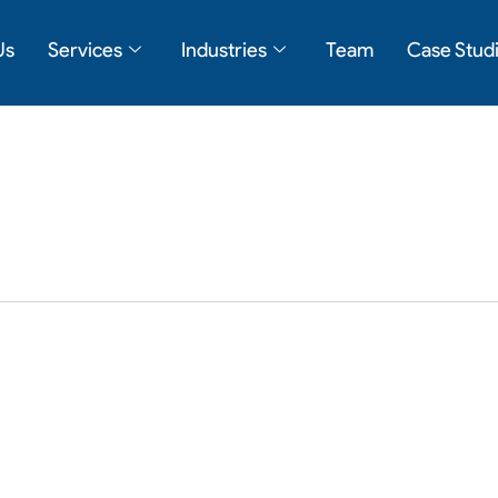
Us
Services
Industries
Team
Case Stud