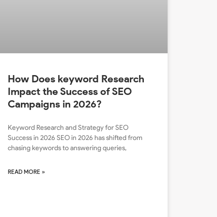
How Does keyword Research
Impact the Success of SEO
Campaigns in 2026?
Keyword Research and Strategy for SEO
Success in 2026 SEO in 2026 has shifted from
chasing keywords to answering queries,
READ MORE »