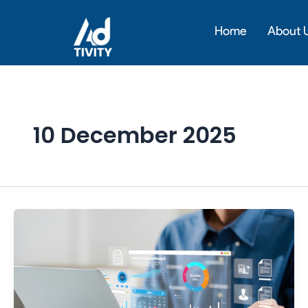
Skip
to
Home
About 
content
10 December 2025