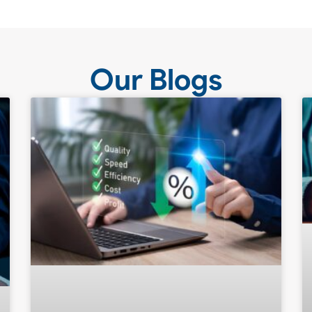
Our Blogs