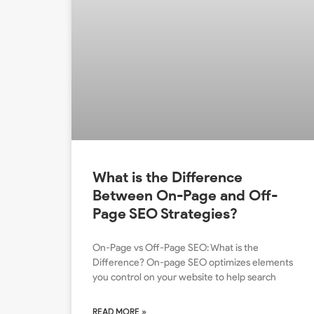
What is the Difference
Between On-Page and Off-
Page SEO Strategies?
On-Page vs Off-Page SEO: What is the
Difference? On-page SEO optimizes elements
you control on your website to help search
READ MORE »