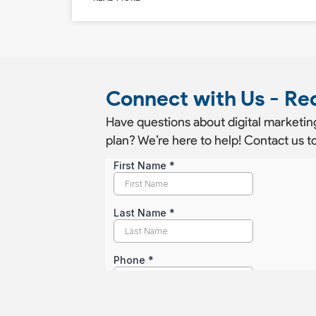
Connect with Us - Re
Have questions about digital marketing
plan? We’re here to help! Contact us to