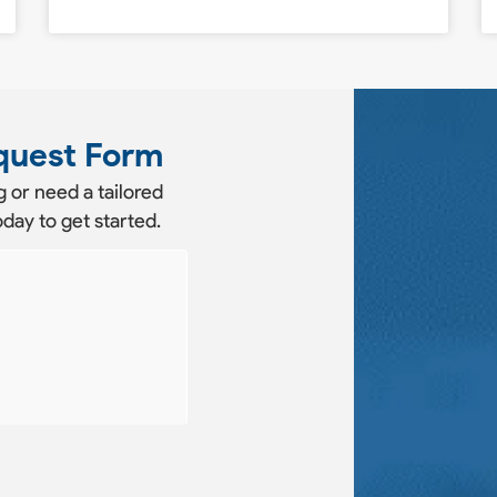
quest Form
 or need a tailored
day to get started.