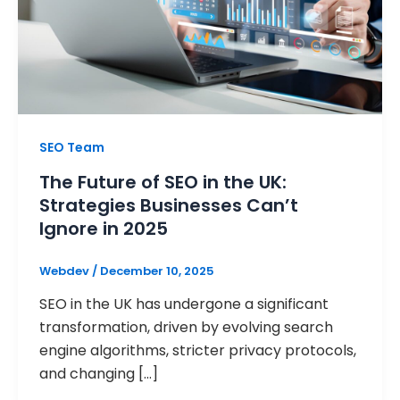
SEO Team
The Future of SEO in the UK:
Strategies Businesses Can’t
Ignore in 2025
Webdev
/
December 10, 2025
SEO in the UK has undergone a significant
transformation, driven by evolving search
engine algorithms, stricter privacy protocols,
and changing […]