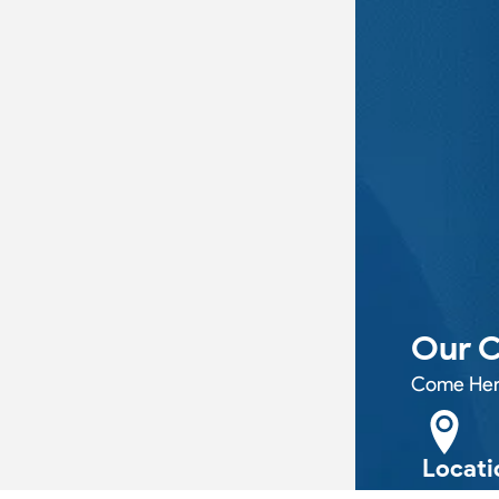
Our C
Come Her
Locati
11B PEEL