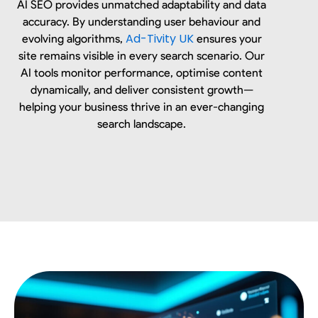
AI SEO provides unmatched adaptability and data
accuracy. By understanding user behaviour and
Ad-Tivity UK
evolving algorithms,
ensures your
site remains visible in every search scenario. Our
AI tools monitor performance, optimise content
dynamically, and deliver consistent growth—
helping your business thrive in an ever-changing
search landscape.