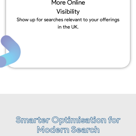
More Online
Visibility
Show up for searches relevant to your offerings
in the UK.
Smarter Optimisation for
Modern Search