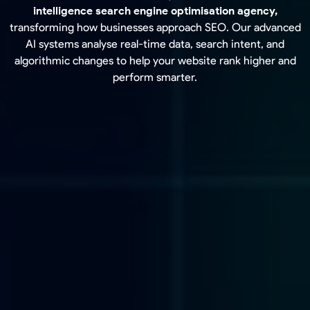
intelligence search engine optimisation agency,
transforming how businesses approach SEO. Our advanced
AI systems analyse real-time data, search intent, and
algorithmic changes to help your website rank higher and
perform smarter.