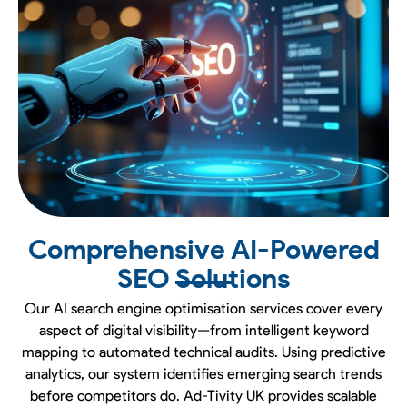
Comprehensive AI-Powered
SEO Solutions
Our AI search engine optimisation services cover every
aspect of digital visibility—from intelligent keyword
mapping to automated technical audits. Using predictive
analytics, our system identifies emerging search trends
before competitors do. Ad-Tivity UK provides scalable