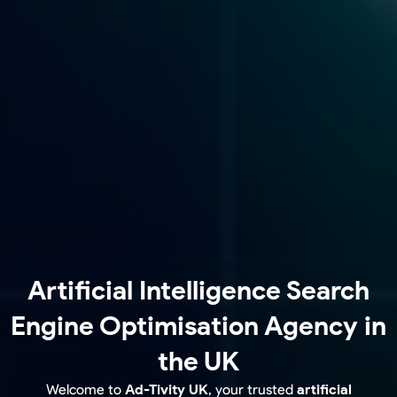
Artificial Intelligence Search
Engine Optimisation Agency in
the UK
Welcome to
Ad-Tivity UK
, your trusted
artificial