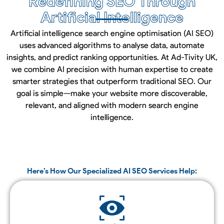
Redefining SEO Through
Artificial Intelligence
Artificial intelligence search engine optimisation (AI SEO)
uses advanced algorithms to analyse data, automate
insights, and predict ranking opportunities. At Ad-Tivity UK,
we combine AI precision with human expertise to create
smarter strategies that outperform traditional SEO. Our
goal is simple—make your website more discoverable,
relevant, and aligned with modern search engine
intelligence.
Here’s How Our Specialized AI SEO Services Help: