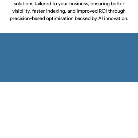
solutions tailored to your business, ensuring better
visibility, faster indexing, and improved ROI through
precision-based optimisation backed by AI innovation.