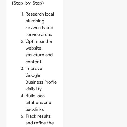
(Step-by-Step)
Research local
plumbing
keywords and
service areas
Optimise the
website
structure and
content
Improve
Google
Business Profile
visibility
Build local
citations and
backlinks
Track results
and refine the