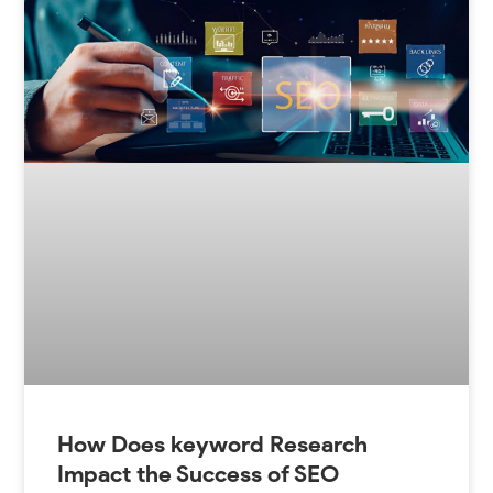
How Does keyword Research
Impact the Success of SEO