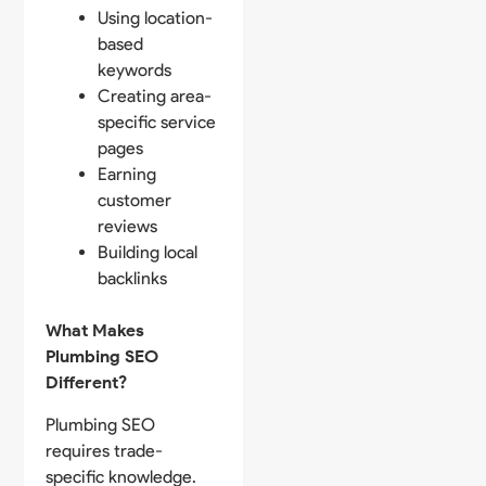
Using location-
based
keywords
Creating area-
specific service
pages
Earning
customer
reviews
Building local
backlinks
What Makes
Plumbing SEO
Different?
Plumbing SEO
requires trade-
specific knowledge.