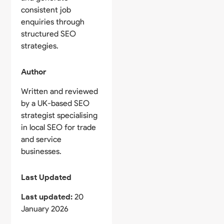
consistent job
enquiries through
structured SEO
strategies.
Author
Written and reviewed
by a UK-based SEO
strategist specialising
in local SEO for trade
and service
businesses.
Last Updated
Last updated:
20
January 2026