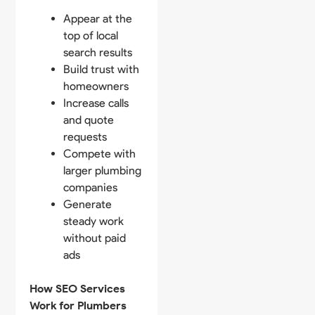
Appear at the
top of local
search results
Build trust with
homeowners
Increase calls
and quote
requests
Compete with
larger plumbing
companies
Generate
steady work
without paid
ads
How SEO Services
Work for Plumbers