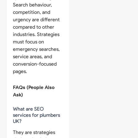
Search behaviour,
competition, and
urgency are different
compared to other
industries. Strategies
must focus on
emergency searches,
service areas, and
conversion-focused
pages.
FAQs (People Also
Ask)
What are SEO
services for plumbers
UK?
They are strategies