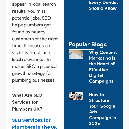
Every Dentist
appear in local search
Should Know
results, you miss
potential jobs. SEO
helps plumbers get
found by nearby
customers at the right
Popular Blogs
time. It focuses on
Why Content
visibility, trust, and
Marketing is
local relevance. This
the Heart of
makes SEO a practical
Effective
growth strategy for
Digital
plumbing businesses.
Campaigns
How to
What Are SEO
Structure
Services for
Your Google
Plumbers UK?
Ads
Campaign in
SEO Services for
2025
Plumbers in the UK