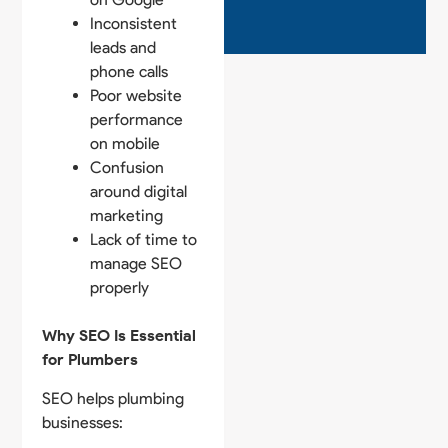
Inconsistent
leads and
phone calls
Poor website
performance
on mobile
Confusion
around digital
marketing
Lack of time to
manage SEO
properly
Why SEO Is Essential
for Plumbers
SEO helps plumbing
businesses: