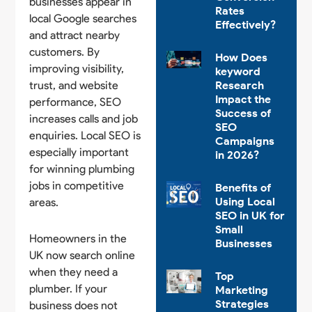
businesses appear in
Rates
local Google searches
Effectively?
and attract nearby
customers. By
How Does
improving visibility,
keyword
trust, and website
Research
Impact the
performance, SEO
Success of
increases calls and job
SEO
enquiries. Local SEO is
Campaigns
especially important
in 2026?
for winning plumbing
jobs in competitive
Benefits of
Using Local
areas.
SEO in UK for
Small
Homeowners in the
Businesses
UK now search online
when they need a
Top
plumber. If your
Marketing
Strategies
business does not