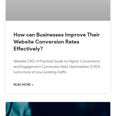
How can Businesses Improve Their
Website Conversion Rates
Effectively?
Website CRO: A Practical Guide to Higher Conversions
and Engagement Conversion Rate Optimization (CRO)
turns more of your existing traffic
READ MORE »