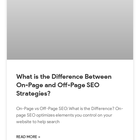
What is the Difference Between
On-Page and Off-Page SEO
Strategies?
On-Page vs Off-Page SEO: What is the Difference? On-
page SEO optimizes elements you control on your
website to help search
READ MORE »