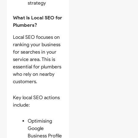
strategy
What Is Local SEO for
Plumbers?
Local SEO focuses on
ranking your business
for searches in your
service area. This is
essential for plumbers
who rely on nearby
customers.
Key local SEO actions
include:
Optimising
Google
Business Profile