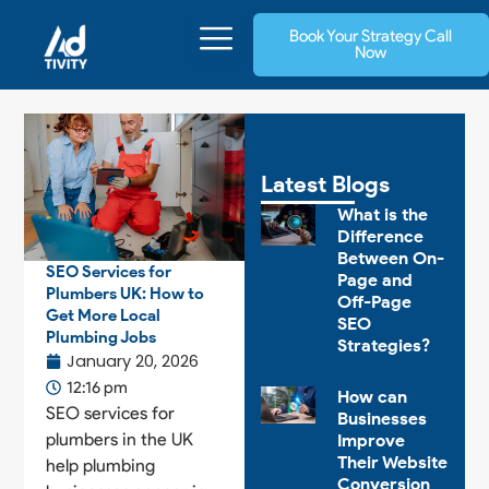
Skip
Book Your Strategy Call
to
Now
content
Latest Blogs
What is the
Difference
Between On-
SEO Services for
Page and
Plumbers UK: How to
Off-Page
Get More Local
SEO
Plumbing Jobs
Strategies?
January 20, 2026
12:16 pm
How can
SEO services for
Businesses
plumbers in the UK
Improve
Their Website
help plumbing
Conversion