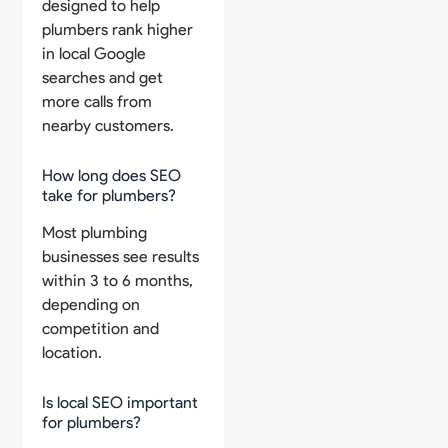
designed to help
plumbers rank higher
in local Google
searches and get
more calls from
nearby customers.
How long does SEO
take for plumbers?
Most plumbing
businesses see results
within 3 to 6 months,
depending on
competition and
location.
Is local SEO important
for plumbers?