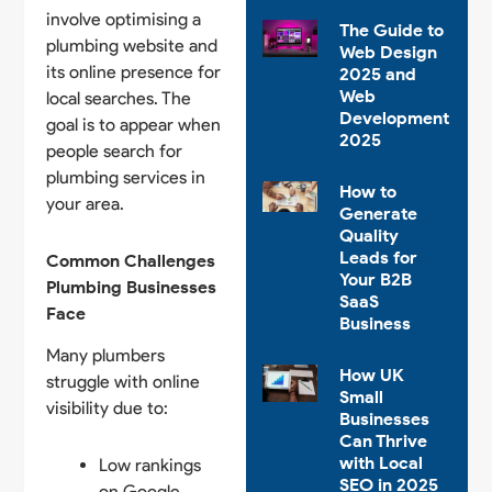
involve optimising a
The Guide to
plumbing website and
Web Design
its online presence for
2025 and
Web
local searches. The
Development
goal is to appear when
2025
people search for
plumbing services in
How to
your area.
Generate
Quality
Leads for
Common Challenges
Your B2B
Plumbing Businesses
SaaS
Face
Business
Many plumbers
How UK
struggle with online
Small
visibility due to:
Businesses
Can Thrive
with Local
Low rankings
SEO in 2025
on Google