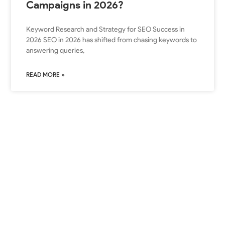
Campaigns in 2026?
Keyword Research and Strategy for SEO Success in
2026 SEO in 2026 has shifted from chasing keywords to
answering queries,
READ MORE »