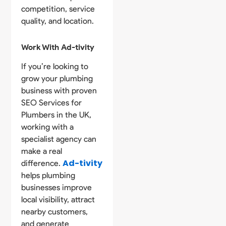
competition, service
quality, and location.
Work With Ad-tivity
If you’re looking to
grow your plumbing
business with proven
SEO Services for
Plumbers in the UK,
working with a
specialist agency can
make a real
Ad-tivity
difference.
helps plumbing
businesses improve
local visibility, attract
nearby customers,
and generate