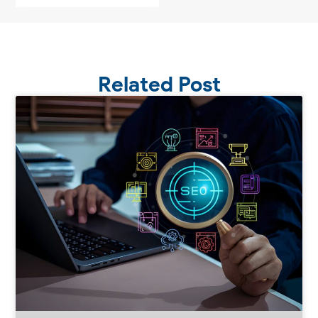
Related Post