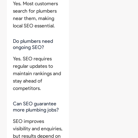
Yes. Most customers
search for plumbers
near them, making
local SEO essential.
Do plumbers need
ongoing SEO?
Yes. SEO requires
regular updates to
maintain rankings and
stay ahead of
competitors.
Can SEO guarantee
more plumbing jobs?
SEO improves
visibility and enquiries,
but results depend on