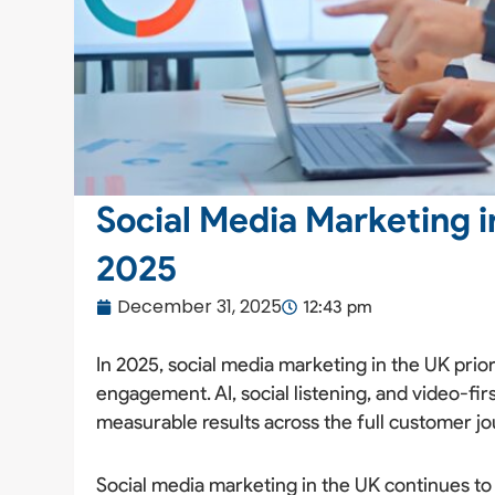
Social Media Marketing in
2025
December 31, 2025
12:43 pm
In 2025, social media marketing in the UK prior
engagement. AI, social listening, and video-fir
measurable results across the full customer jo
Social media marketing in the UK continues to