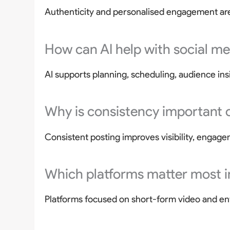
Authenticity and personalised engagement are
How can AI help with social m
AI supports planning, scheduling, audience ins
Why is consistency important 
Consistent posting improves visibility, engage
Which platforms matter most 
Platforms focused on short-form video and en