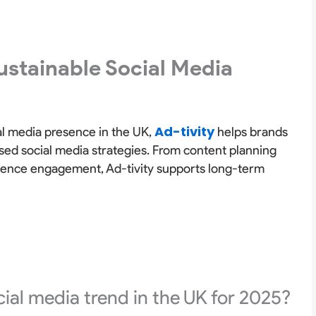
ustainable Social Media
Ad-tivity
ial media presence in the UK,
helps brands
sed social media strategies. From content planning
dience engagement, Ad-tivity supports long-term
ial media trend in the UK for 2025?