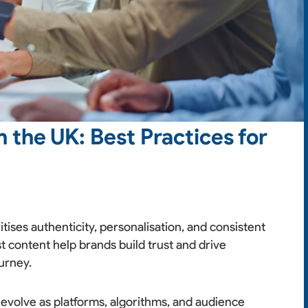
 the UK: Best Practices for
itises authenticity, personalisation, and consistent
st content help brands build trust and drive
urney.
 evolve as platforms, algorithms, and audience