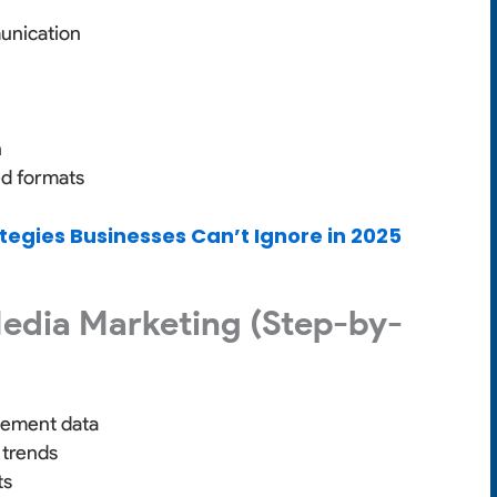
unication
n
ed formats
ategies Businesses Can’t Ignore in 2025
Media Marketing (Step-by-
gement data
 trends
ts