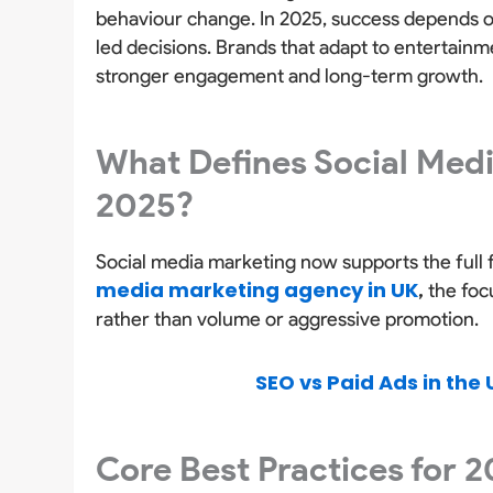
behaviour change. In 2025, success depends o
led decisions. Brands that adapt to entertain
stronger engagement and long-term growth.
What Defines Social Medi
2025?
Social media marketing now supports the full 
media marketing agency in UK
,
the focu
rather than volume or aggressive promotion.
SEO vs Paid Ads in the 
Core Best Practices for 