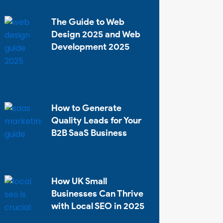
The Guide to Web
Design 2025 and Web
Development 2025
How to Generate
Quality Leads for Your
B2B SaaS Business
How UK Small
Businesses Can Thrive
with Local SEO in 2025