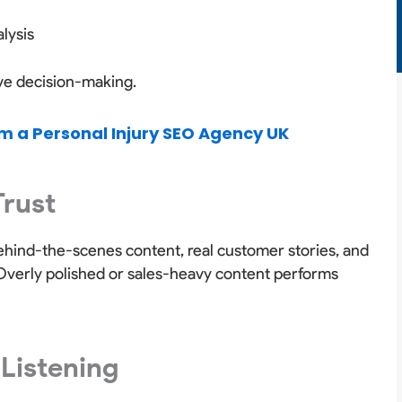
lysis
ive decision-making.
m a Personal Injury SEO Agency UK
Trust
Behind-the-scenes content, real customer stories, and
. Overly polished or sales-heavy content performs
 Listening