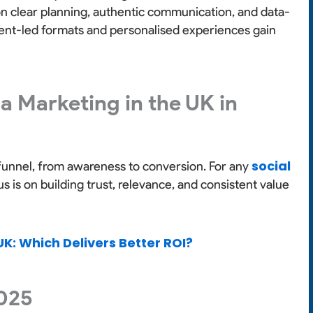
n clear planning, authentic communication, and data-
ment-led formats and personalised experiences gain
a Marketing in the UK in
social
funnel, from awareness to conversion. For any
s is on building trust, relevance, and consistent value
UK: Which Delivers Better ROI?
2025