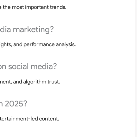
 the most important trends.
edia marketing?
ights, and performance analysis.
on social media?
ment, and algorithm trust.
in 2025?
tertainment-led content.