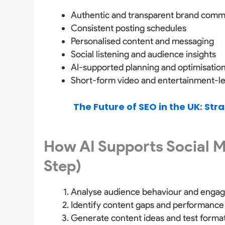
Authentic and transparent brand comm
Consistent posting schedules
Personalised content and messaging
Social listening and audience insights
AI-supported planning and optimisatio
Short-form video and entertainment-l
The Future of SEO in the UK: Str
How AI Supports Social 
Step)
Analyse audience behaviour and enga
Identify content gaps and performance
Generate content ideas and test forma