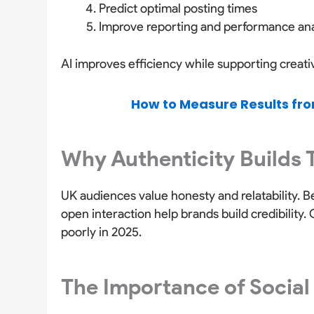
Predict optimal posting times
Improve reporting and performance ana
AI improves efficiency while supporting creat
How to Measure Results fro
Why Authenticity Builds 
UK audiences value honesty and relatability. 
open interaction help brands build credibility
poorly in 2025.
The Importance of Social