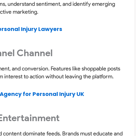
ions, understand sentiment, and identify emerging
active marketing.
ersonal Injury Lawyers
unnel Channel
nt, and conversion. Features like shoppable posts
interest to action without leaving the platform.
Agency for Personal Injury UK
 Entertainment
led content dominate feeds. Brands must educate and