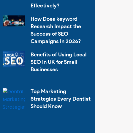
Effectively?
How Does keyword
Research Impact the
Success of SEO
Campaigns in 2026?
Benefits of Using Local
SEO in UK for Small
Businesses
Top Marketing
Strategies Every Dentist
Should Know