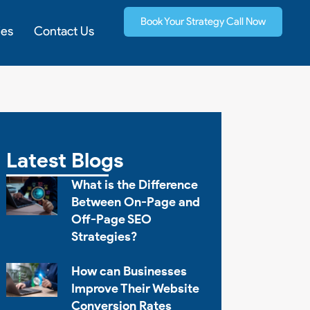
Book Your Strategy Call Now
ies
Contact Us
Latest Blogs
What is the Difference
Between On-Page and
Off-Page SEO
Strategies?
How can Businesses
Improve Their Website
Conversion Rates