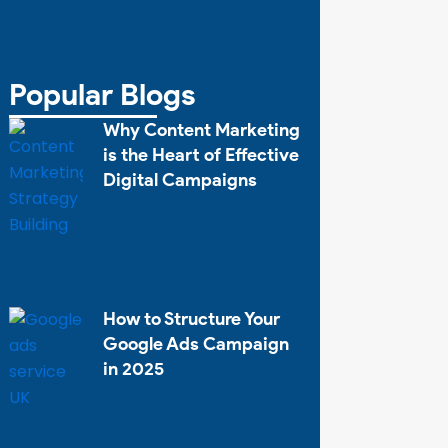
Popular Blogs
Why Content Marketing
is the Heart of Effective
Digital Campaigns
How to Structure Your
Google Ads Campaign
in 2025