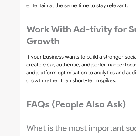
entertain at the same time to stay relevant.
Work With Ad-tivity for S
Growth
If your business wants to build a stronger soc
create clear, authentic, and performance-focu
and platform optimisation to analytics and au
growth rather than short-term spikes.
FAQs (People Also Ask)
What is the most important soc