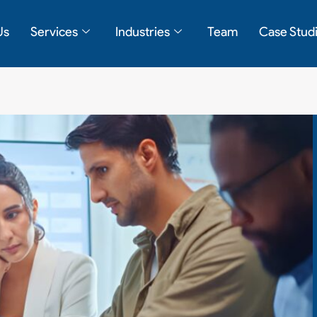
Us
Services
Industries
Team
Case Stud