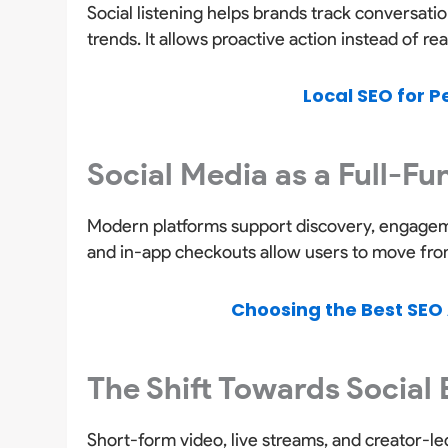
Social listening helps brands track conversat
trends. It allows proactive action instead of re
Local SEO for P
Social Media as a Full-F
Modern platforms support discovery, engageme
and in-app checkouts allow users to move from 
Choosing the Best SEO 
The Shift Towards Social
Short-form video, live streams, and creator-