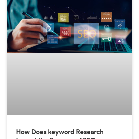
How Does keyword Research