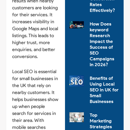
results when nearby
Rates
customers are looking
Effectively?
for their services. It
increases visibility in
How Does
Google Maps and local
keyword
listings. This leads to
Research
Impact the
higher trust, more
Success of
enquiries, and better
SEO
conversions.
Campaigns
in 2026?
Local SEO is essential
Benefits of
for small businesses in
Using Local
the UK that rely on
SEO in UK for
nearby customers. It
Small
helps businesses show
Businesses
up when people
search for services in
Top
their area. With
Marketing
Strategies
mobile searches