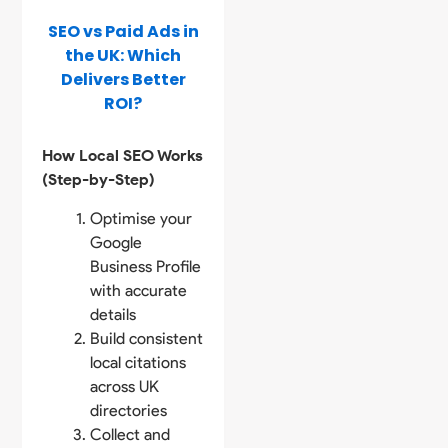
SEO vs Paid Ads in
the UK: Which
Delivers Better
ROI?
How Local SEO Works
(Step-by-Step)
Optimise your
Google
Business Profile
with accurate
details
Build consistent
local citations
across UK
directories
Collect and