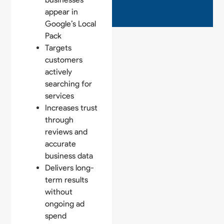
appear in
Google’s Local
Pack
Targets
customers
actively
searching for
services
Increases trust
through
reviews and
accurate
business data
Delivers long-
term results
without
ongoing ad
spend