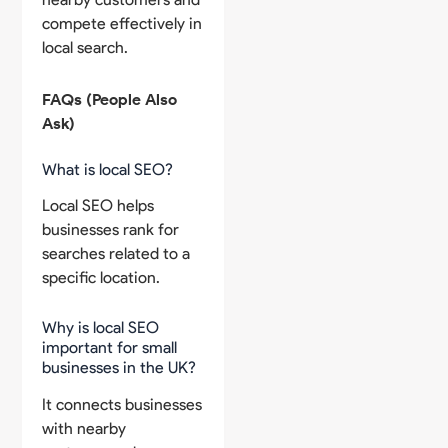
compete effectively in
local search.
FAQs (People Also
Ask)
What is local SEO?
Local SEO helps
businesses rank for
searches related to a
specific location.
Why is local SEO
important for small
businesses in the UK?
It connects businesses
with nearby