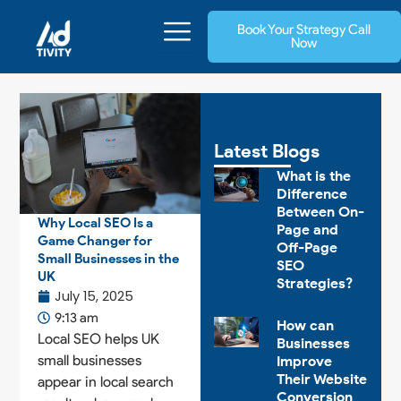
Skip
Book Your Strategy Call
to
Now
content
Latest Blogs
What is the
Difference
Between On-
Why Local SEO Is a
Page and
Game Changer for
Off-Page
Small Businesses in the
SEO
UK
Strategies?
July 15, 2025
9:13 am
How can
Local SEO helps UK
Businesses
small businesses
Improve
Their Website
appear in local search
Conversion