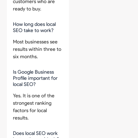
customers who are
ready to buy.
How long does local
SEO take to work?
Most businesses see
results within three to
six months.
Is Google Business
Profile important for
local SEO?
Yes. It is one of the
strongest ranking
factors for local
results.
Does local SEO work