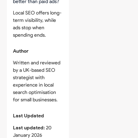
better than paid ads?
Local SEO offers long-
term visibility, while
ads stop when
spending ends.
Author
Written and reviewed
by a UK-based SEO
strategist with
experience in local
search optimisation
for small businesses.
Last Updated
Last updated:
20
January 2026