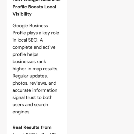
Profile Boosts Local
Visibility
Google Business
Profile plays a key role
in local SEO. A
complete and active
profile helps
businesses rank
higher in map results.
Regular updates,
photos, reviews, and
accurate information
signal trust to both
users and search
engines.
Real Results from