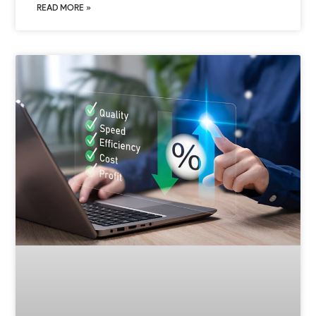
READ MORE »