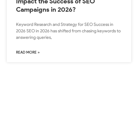
Impact the Success of SEO
Campaigns in 2026?
Keyword Research and Strategy for SEO Success in
2026 SEO in 2026 has shifted from chasing keywords to
answering queries,
READ MORE »