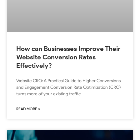
How can Businesses Improve Their
Website Conversion Rates
Effectively?
Website CRO: A Practical Guide to Higher Conversions
and Engagement Conversion Rate Optimization (CRO)
turns more of your existing traffic
READ MORE »