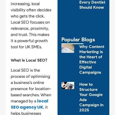
Every Dentist
increasing, local
Should Know
visibility often decides
who gets the click.
Local SEO focuses on
relevance, proximity,
and trust. This makes
Popular Blogs
it a powerful growth
Why Content
tool for UK SMEs.
Marketing is
the Heart of
What Is Local SEO?
Effective
Digital
Local SEO is the
Campaigns
process of optimising
a business’s online
How to
presence for location-
Structure
Your Google
based searches. When
Ads
local
managed by a
Campaign in
SEO agency UK
, it
2025
helps businesses