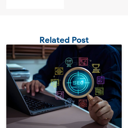
Related Post