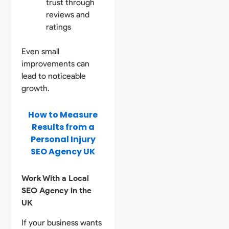
trust through
reviews and
ratings
Even small
improvements can
lead to noticeable
growth.
How to Measure
Results from a
Personal Injury
SEO Agency UK
Work With a Local
SEO Agency in the
UK
If your business wants