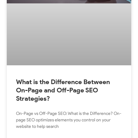
What is the Difference Between
On-Page and Off-Page SEO
Strategies?
On-Page vs Off-Page SEO: What is the Difference? On-
page SEO optimizes elements you control on your
website to help search