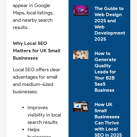
appear in Google
The Guide to
Maps, local listings,
Web Design
and nearby search
2025 and
Web
results.
Development
2025
Why Local SEO
Matters for UK Small
How to
Businesses
Generate
Quality
Local SEO offers clear
Leads for
advantages for small
Your B2B
SaaS
and medium-sized
Business
businesses:
How UK
Improves
Small
visibility in local
Businesses
search results
Can Thrive
with Local
Helps
SEO in 2025
businesses