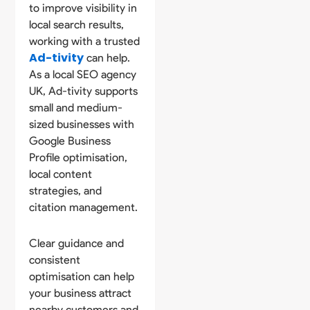
to improve visibility in
local search results,
working with a trusted
Ad-tivity
can help.
As a local SEO agency
UK, Ad-tivity supports
small and medium-
sized businesses with
Google Business
Profile optimisation,
local content
strategies, and
citation management.
Clear guidance and
consistent
optimisation can help
your business attract
nearby customers and