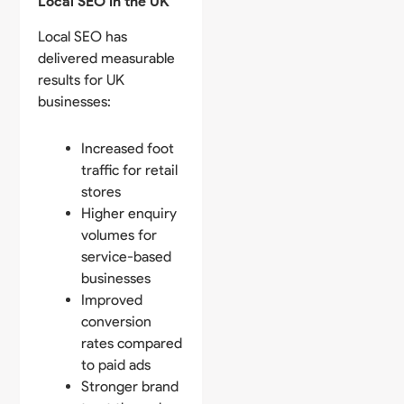
Local SEO in the UK
Local SEO has
delivered measurable
results for UK
businesses:
Increased foot
traffic for retail
stores
Higher enquiry
volumes for
service-based
businesses
Improved
conversion
rates compared
to paid ads
Stronger brand