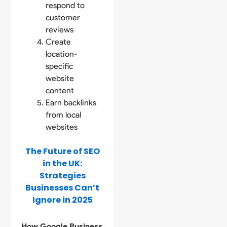
respond to
customer
reviews
Create
location-
specific
website
content
Earn backlinks
from local
websites
The Future of SEO
in the UK:
Strategies
Businesses Can’t
Ignore in 2025
How Google Business