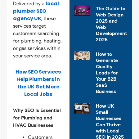
local
Delivered by a
The Guide to
plumber SEO
Web Design
agency UK
,
these
2025 and
services target
Web
customers searching
Development
2025
for plumbing, heating,
or gas services within
How to
your service area.
Generate
Quality
How SEO Services
Leads for
Help Plumbers in
Your B2B
SaaS
the UK Get More
Business
Local Jobs
How UK
Why SEO Is Essential
Small
for Plumbing and
Businesses
Can Thrive
HVAC Businesses
with Local
SEO in 2025
Customers