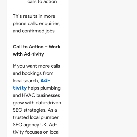
calls to action
This results in more
phone calls, enquiries,
and confirmed jobs.
Call to Action – Work
with Ad-tivity
If you want more calls
and bookings from
Ad-
local search,
tivity
helps plumbing
and HVAC businesses
grow with data-driven
SEO strategies. As a
trusted local plumber
SEO agency UK, Ad-
tivity focuses on local