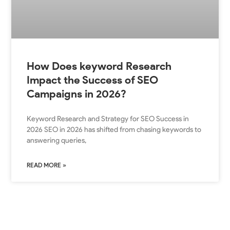
How Does keyword Research
Impact the Success of SEO
Campaigns in 2026?
Keyword Research and Strategy for SEO Success in
2026 SEO in 2026 has shifted from chasing keywords to
answering queries,
READ MORE »