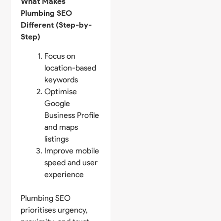
What Makes
Plumbing SEO
Different (Step-by-
Step)
Focus on
location-based
keywords
Optimise
Google
Business Profile
and maps
listings
Improve mobile
speed and user
experience
Plumbing SEO
prioritises urgency,