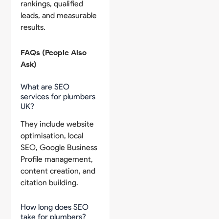
rankings, qualified
leads, and measurable
results.
FAQs (People Also
Ask)
What are SEO
services for plumbers
UK?
They include website
optimisation, local
SEO, Google Business
Profile management,
content creation, and
citation building.
How long does SEO
take for plumbers?