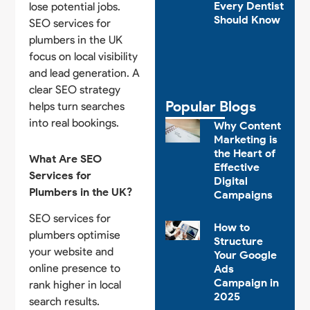
Every Dentist
lose potential jobs.
Should Know
SEO services for
plumbers in the UK
focus on local visibility
and lead generation. A
clear SEO strategy
Popular Blogs
helps turn searches
into real bookings.
Why Content
Marketing is
the Heart of
What Are SEO
Effective
Services for
Digital
Plumbers in the UK?
Campaigns
SEO services for
How to
plumbers optimise
Structure
your website and
Your Google
online presence to
Ads
Campaign in
rank higher in local
2025
search results.