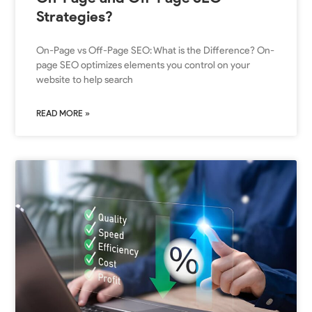
Strategies?
On-Page vs Off-Page SEO: What is the Difference? On-
page SEO optimizes elements you control on your
website to help search
READ MORE »