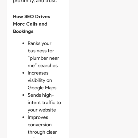
proximity, and trust.
How SEO Drives
More Calls and
Bookings
Ranks your
business for
“plumber near
me” searches
Increases
visibility on
Google Maps
Sends high-
intent traffic to
your website
Improves
conversion
through clear