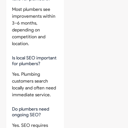
Most plumbers see
improvements within
3–6 months,
depending on
competition and
location.
Is local SEO important
for plumbers?
Yes. Plumbing
customers search
locally and often need
immediate service.
Do plumbers need
ongoing SEO?
Yes. SEO requires