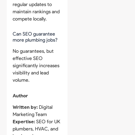
regular updates to
maintain rankings and
compete locally.
Can SEO guarantee
more plumbing jobs?
No guarantees, but
effective SEO
significantly increases
visibility and lead
volume.
Author
Written by:
Digital
Marketing Team
Expertise:
SEO for UK
plumbers, HVAC, and