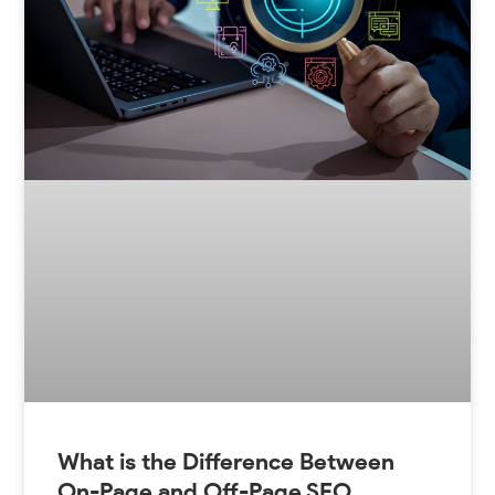
What is the Difference Between
On-Page and Off-Page SEO