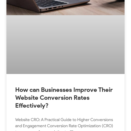
How can Businesses Improve Their
Website Conversion Rates
Effectively?
Website CRO: A Practical Guide to Higher Conversions
and Engagement Conversion Rate Optimization (CRO)