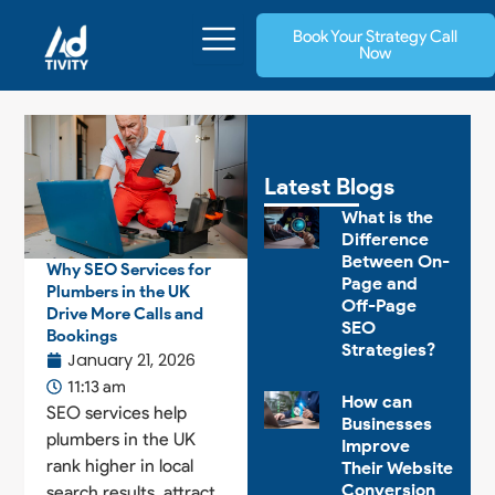
Skip
Book Your Strategy Call
to
Now
content
Latest Blogs
What is the
Difference
Between On-
Why SEO Services for
Page and
Plumbers in the UK
Off-Page
Drive More Calls and
SEO
Bookings
Strategies?
January 21, 2026
11:13 am
How can
SEO services help
Businesses
plumbers in the UK
Improve
rank higher in local
Their Website
Conversion
search results, attract