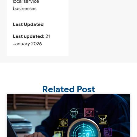
local service
businesses
Last Updated
Last updated:
21
January 2026
Related Post