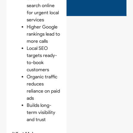
search online
for urgent local
services
Higher Google
rankings lead to
more calls
Local SEO
targets ready-
to-book
customers
Organic traffic
reduces
reliance on paid
ads
Builds long-
term visibility
and trust