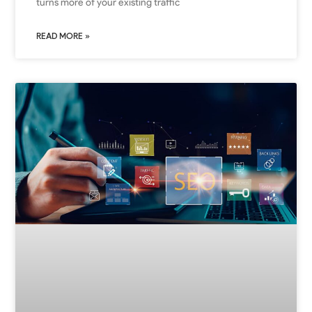
turns more of your existing traffic
READ MORE »