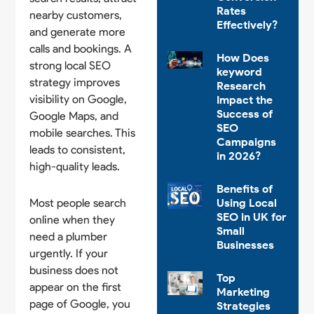
Rates
nearby customers,
Effectively?
and generate more
calls and bookings. A
How Does
strong local SEO
keyword
strategy improves
Research
visibility on Google,
Impact the
Success of
Google Maps, and
SEO
mobile searches. This
Campaigns
leads to consistent,
in 2026?
high-quality leads.
Benefits of
Most people search
Using Local
SEO in UK for
online when they
Small
need a plumber
Businesses
urgently. If your
business does not
Top
appear on the first
Marketing
page of Google, you
Strategies